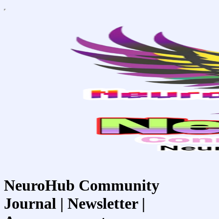
NeuroHub Community
Journal | Newsletter |