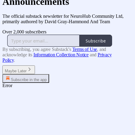
Announcements
The official substack newsletter for NeuroHub Community Ltd,
primarily authored by David Gray-Hammond And Team
Over 2,000 subscribers
Subscribe
By subscribing, you agree Substack's
Terms of Use
, and
acknowledge its
Information Collection Notice
and
Privacy
Policy
.
Maybe Later
Subscribe in the app
Error