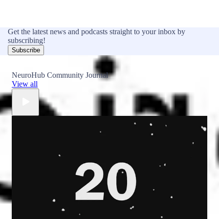
Get the latest news and podcasts straight to your inbox by
subscribing!
Subscribe
NeuroHub Community Journal
View all