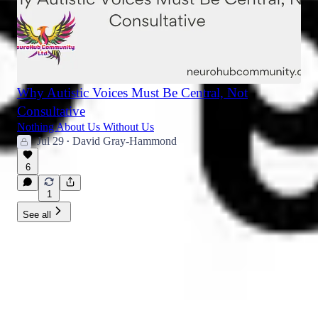
Why Autistic Voices Must Be Central, Not
Consultative
Nothing About Us Without Us
Jul 29
David Gray-Hammond
•
6
1
See all
NeuroHub Community Journal |
Newsletter | Announcements
The official substack newsletter for NeuroHub Community