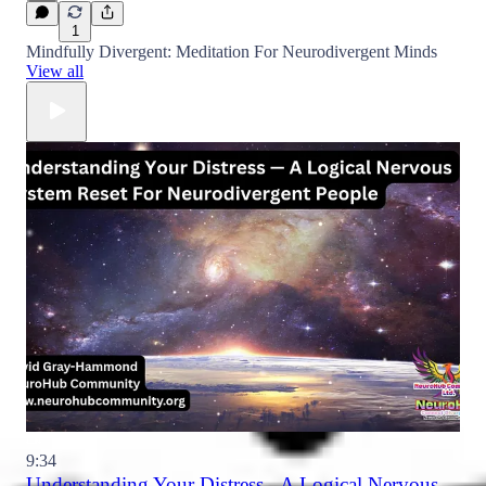
1
Mindfully Divergent: Meditation For Neurodivergent Minds
View all
9:34
Understanding Your Distress - A Logical Nervous