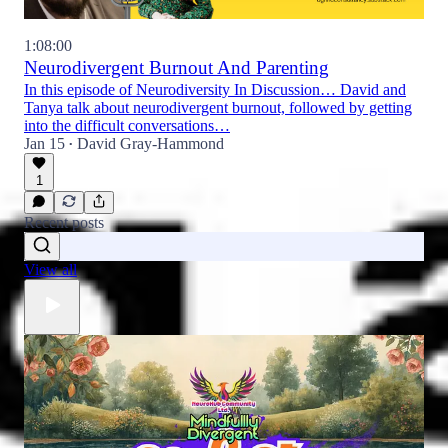
1:08:00
Neurodivergent Burnout And Parenting
In this episode of Neurodiversity In Discussion… David and
Tanya talk about neurodivergent burnout, followed by getting
into the difficult conversations…
Jan 15
David Gray-Hammond
•
1
Recent posts
View all