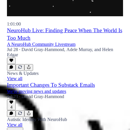
1:01:00
NeuroHub Live: Finding Peace When The World Is
Too Much
A NeuroHub Community Livestream
Jul 28
David Gray-Hammond
,
Adele Murray
, and
Helen
•
Edgar
News & Updates
View all
Important Changes To Substack Emails
We're moving news and updates
Jul 23
David Gray-Hammond
•
4
Autistic Identity With NeuroHub
View all