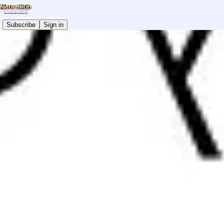
Subscribe
Sign in
Autistic Mental Health Conference 2026
Don't Miss Out!
READ THE LATEST