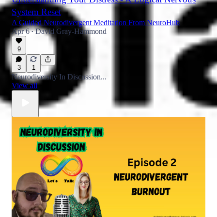
System Reset
A Guided Neurodivergent Meditation From NeuroHub
Apr 6
David Gray-Hammond
•
9
3
1
Neurodiversity In Discussion...
View all