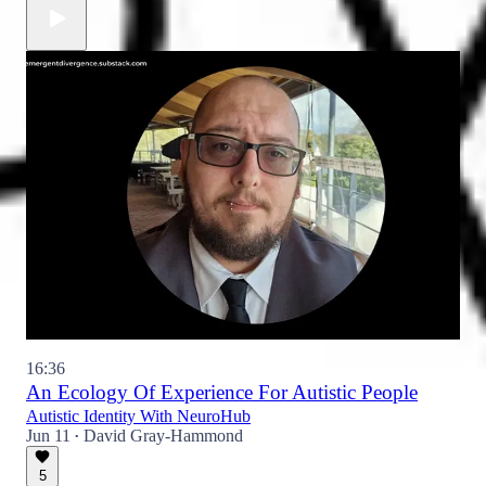
16:36
An Ecology Of Experience For Autistic People
Autistic Identity With NeuroHub
Jun 11
David Gray-Hammond
•
5