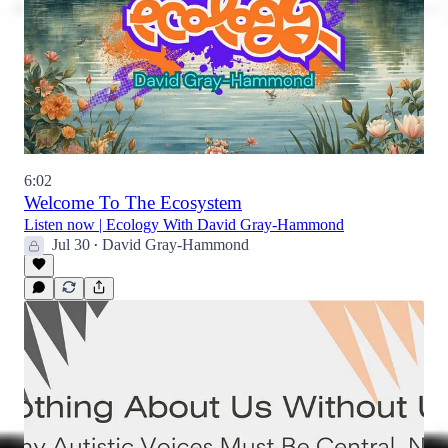
6:02
Welcome To The Ecosystem
Listen now | Ecology With David Gray-Hammond
Jul 30
David Gray-Hammond
•