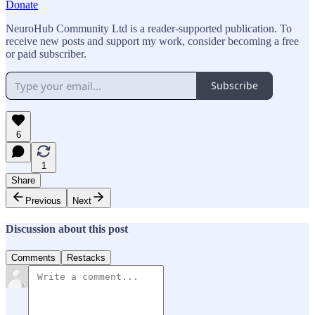
Donate
NeuroHub Community Ltd is a reader-supported publication. To
receive new posts and support my work, consider becoming a free
or paid subscriber.
Subscribe
6
1
Share
Previous
Next
Discussion about this post
Comments
Restacks