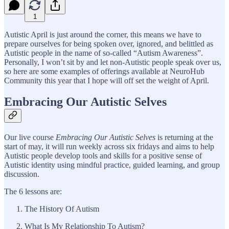
1
Autistic April is just around the corner, this means we have to
prepare ourselves for being spoken over, ignored, and belittled as
Autistic people in the name of so-called “Autism Awareness”.
Personally, I won’t sit by and let non-Autistic people speak over us,
so here are some examples of offerings available at NeuroHub
Community this year that I hope will off set the weight of April.
Embracing Our Autistic Selves
Our live course
Embracing Our Autistic Selves
is returning at the
start of may, it will run weekly across six fridays and aims to help
Autistic people develop tools and skills for a positive sense of
Autistic identity using mindful practice, guided learning, and group
discussion.
The 6 lessons are:
The History Of Autism
What Is My Relationship To Autism?