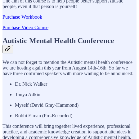
The aim of this course is to help people better support Autistic
people, even if that person is yourself!
Purchase Workbook
Purchase Video Course
Autistic Mental Health Conference
We can not forget to mention the Autistic mental health conference
we are hosting again this year from August 14th-16th. So far we
have three confirmed speakers with more waiting to be announced:
Dr. Nick Walker
Tanya Adkin
Myself (David Gray-Hammond)
Bobbi Elman (Pre-Recorded)
This conference will bring together lived experience, professional
practice, and academic knowledge creation to support attendees in
developing a comprehensive knowledge of Autistic mental health,