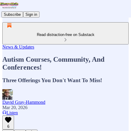
Subscribe
Sign in
Read distraction-free on Substack
News & Updates
Autism Courses, Community, And
Conferences!
Three Offerings You Don't Want To Miss!
David Gray-Hammond
Mar 20, 2026
Listen
6