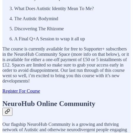
What Does Autistic Identity Mean To Me?
The Autistic Bodymind
Discovering The Rhizome
A Final Q+A Session to wrap it all up
The course is currently available for free to Supporter+ subscribers
in the NeuroHub Community Space (more info on that below), or it
is available for either a one-off payment of £50 or 5 installments of
£12. Spaces are limited so make sure to grab your access early in
order to avoid disappointment. Our last run through of this course
went so well, i’m excited to bring you this course with it’s new
developments!
Register For Course
NeuroHub Online Community
Our flagship NeuroHub Community is a growing and thriving
network of Autistic and otherwise neurodivergent people engaging