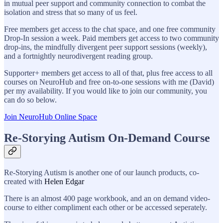
in mutual peer support and community connection to combat the
isolation and stress that so many of us feel.
Free members get access to the chat space, and one free community
Drop-In session a week. Paid members get access to two community
drop-ins, the mindfully divergent peer support sessions (weekly),
and a fortnightly neurodivergent reading group.
Supporter+ members get access to all of that, plus free access to all
courses on NeuroHub and free on-to-one sessions with me (David)
per my availability. If you would like to join our community, you
can do so below.
Join NeuroHub Online Space
Re-Storying Autism On-Demand Course
Re-Storying Autism is another one of our launch products, co-
created with
Helen Edgar
There is an almost 400 page workbook, and an on demand video-
course to either compliment each other or be accessed seperately.