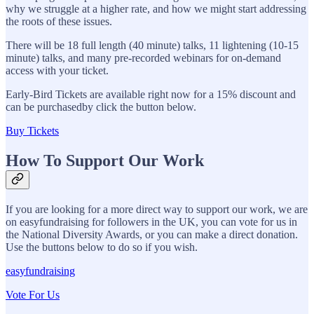
why we struggle at a higher rate, and how we might start addressing
the roots of these issues.
There will be 18 full length (40 minute) talks, 11 lightening (10-15
minute) talks, and many pre-recorded webinars for on-demand
access with your ticket.
Early-Bird Tickets are available right now for a 15% discount and
can be purchasedby click the button below.
Buy Tickets
How To Support Our Work
If you are looking for a more direct way to support our work, we are
on easyfundraising for followers in the UK, you can vote for us in
the National Diversity Awards, or you can make a direct donation.
Use the buttons below to do so if you wish.
easyfundraising
Vote For Us