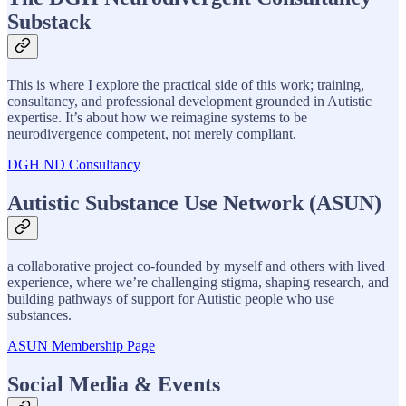
Substack
This is where I explore the practical side of this work; training,
consultancy, and professional development grounded in Autistic
expertise. It’s about how we reimagine systems to be
neurodivergence competent, not merely compliant.
DGH ND Consultancy
Autistic Substance Use Network (ASUN)
a collaborative project co-founded by myself and others with lived
experience, where we’re challenging stigma, shaping research, and
building pathways of support for Autistic people who use
substances.
ASUN Membership Page
Social Media & Events