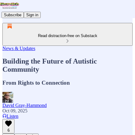
Subscribe
Sign in
Read distraction-free on Substack
News & Updates
Building the Future of Autistic
Community
From Rights to Connection
David Gray-Hammond
Oct 09, 2025
Listen
6