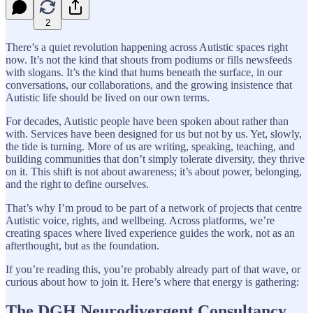
2
There’s a quiet revolution happening across Autistic spaces right
now. It’s not the kind that shouts from podiums or fills newsfeeds
with slogans. It’s the kind that hums beneath the surface, in our
conversations, our collaborations, and the growing insistence that
Autistic life should be lived on our own terms.
For decades, Autistic people have been spoken about rather than
with. Services have been designed for us but not by us. Yet, slowly,
the tide is turning. More of us are writing, speaking, teaching, and
building communities that don’t simply tolerate diversity, they thrive
on it. This shift is not about awareness; it’s about power, belonging,
and the right to define ourselves.
That’s why I’m proud to be part of a network of projects that centre
Autistic voice, rights, and wellbeing. Across platforms, we’re
creating spaces where lived experience guides the work, not as an
afterthought, but as the foundation.
If you’re reading this, you’re probably already part of that wave, or
curious about how to join it. Here’s where that energy is gathering:
The DGH Neurodivergent Consultancy