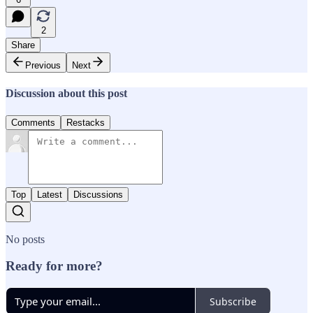
2
Share
Previous
Next
Discussion about this post
Comments
Restacks
Top
Latest
Discussions
No posts
Ready for more?
Subscribe