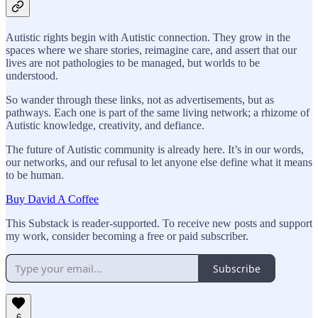
Autistic rights begin with Autistic connection. They grow in the
spaces where we share stories, reimagine care, and assert that our
lives are not pathologies to be managed, but worlds to be
understood.
So wander through these links, not as advertisements, but as
pathways. Each one is part of the same living network; a rhizome of
Autistic knowledge, creativity, and defiance.
The future of Autistic community is already here. It’s in our words,
our networks, and our refusal to let anyone else define what it means
to be human.
Buy David A Coffee
This Substack is reader-supported. To receive new posts and support
my work, consider becoming a free or paid subscriber.
Subscribe
6