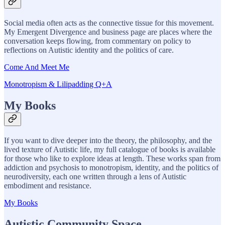
Social media often acts as the connective tissue for this movement.
My Emergent Divergence and business page are places where the
conversation keeps flowing, from commentary on policy to
reflections on Autistic identity and the politics of care.
Come And Meet Me
Monotropism & Lilipadding Q+A
My Books
If you want to dive deeper into the theory, the philosophy, and the
lived texture of Autistic life, my full catalogue of books is available
for those who like to explore ideas at length. These works span from
addiction and psychosis to monotropism, identity, and the politics of
neurodiversity, each one written through a lens of Autistic
embodiment and resistance.
My Books
Autistic Community Space