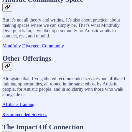
But it’s not all theory and writing. It’s also about practice; about
making spaces where we can simply be. That’s what Mindfully
Divergent is for, a wellbeing community for Autistic adults to
connect, rest, and rebuild.
Mindfully Divergent Community
Other Offerings
Alongside that, I’ve gathered recommended services and affiliated
training opportunities, all rooted in the same ethos, by Autistic
people, for Autistic people, and in solidarity with those who walk
alongside us.
Affiliate Training
Recommended Services
The Impact Of Connection