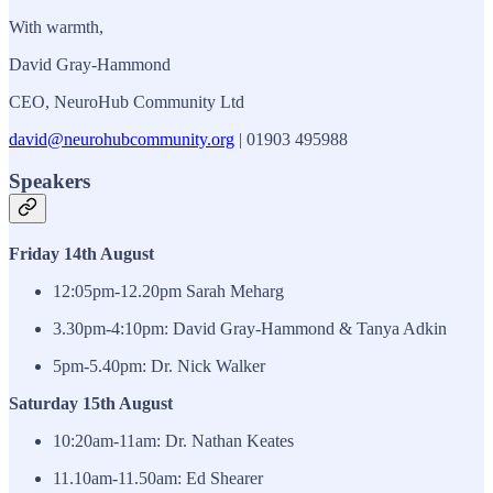
With warmth,
David Gray-Hammond
CEO, NeuroHub Community Ltd
david@neurohubcommunity.org
| 01903 495988
Speakers
Friday 14th August
12:05pm-12.20pm Sarah Meharg
3.30pm-4:10pm: David Gray-Hammond & Tanya Adkin
5pm-5.40pm: Dr. Nick Walker
Saturday 15th August
10:20am-11am: Dr. Nathan Keates
11.10am-11.50am: Ed Shearer