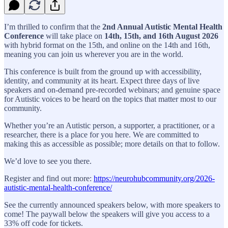
I’m thrilled to confirm that the
2nd Annual Autistic Mental Health
Conference
will take place on
14th, 15th, and 16th August 2026
with hybrid format on the 15th, and online on the 14th and 16th,
meaning you can join us wherever you are in the world.
This conference is built from the ground up with accessibility,
identity, and community at its heart. Expect three days of live
speakers and on-demand pre-recorded webinars; and genuine space
for Autistic voices to be heard on the topics that matter most to our
community.
Whether you’re an Autistic person, a supporter, a practitioner, or a
researcher, there is a place for you here. We are committed to
making this as accessible as possible; more details on that to follow.
We’d love to see you there.
Register and find out more:
https://neurohubcommunity.org/2026-
autistic-mental-health-conference/
See the currently announced speakers below, with more speakers to
come! The paywall below the speakers will give you access to a
33% off code for tickets.