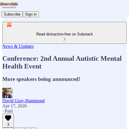
Subscribe
Sign in
Read distraction-free on Substack
News & Updates
Conference: 2nd Annual Autistic Mental
Health Event
More speakers being announced!
David Gray-Hammond
Apr 17, 2026
∙ Paid
3