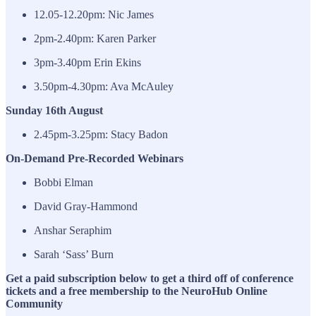
12.05-12.20pm: Nic James
2pm-2.40pm: Karen Parker
3pm-3.40pm Erin Ekins
3.50pm-4.30pm: Ava McAuley
Sunday 16th August
2.45pm-3.25pm: Stacy Badon
On-Demand Pre-Recorded Webinars
Bobbi Elman
David Gray-Hammond
Anshar Seraphim
Sarah ‘Sass’ Burn
Get a paid subscription below to get a third off of conference
tickets and a free membership to the NeuroHub Online
Community