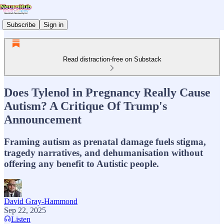
Subscribe
Sign in
Read distraction-free on Substack
Does Tylenol in Pregnancy Really Cause
Autism? A Critique Of Trump's
Announcement
Framing autism as prenatal damage fuels stigma,
tragedy narratives, and dehumanisation without
offering any benefit to Autistic people.
David Gray-Hammond
Sep 22, 2025
Listen