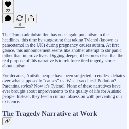
22
8
The Trump administration has once again put autism in the
headlines, this time by suggesting that taking Tylenol (known as
paracetamol in the UK) during pregnancy causes autism. At first
glance, this announcement seems like another attempt to stir panic
rather than improve lives. Digging deeper, it becomes clear that the
real purpose of this narrative is to reinforce tired tragedy stories
about autism.
For decades, Autistic people have been subjected to endless debates
over what supposedly “causes” us. Was it vaccines? Pollution?
Parenting styles? Now it’s Tylenol. None of these narratives have
ever brought about improvements to the quality of life for Autistic
people. Instead, they feed a cultural obsession with preventing our
existence.
The Tragedy Narrative at Work