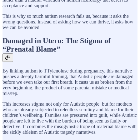
acceptance and support.
This is why so much autism research fails us, because it asks the
wrong questions. Instead of asking how we can thrive, it asks how
we can be avoided.
Damaged in Utero: The Stigma of
“Prenatal Blame”
By linking autism to TTylenoluse during pregnancy, this narrative
pushes a deeply harmful framing, that Autistic people are damaged
before we even take our first breath. It casts us as broken from the
very beginning, the product of some parental mistake or medical
misstep.
This increases stigma not only for Autistic people, but for mothers
who are already subjected to relentless scrutiny and blame for their
children’s wellbeing. Families are pressured into guilt, while Autistic
people are left to live with the burden of being seen as faulty or
defective. It combines the misogynistic trope of maternal blame with
the sickly ableism of Autistic tragedy narratives.