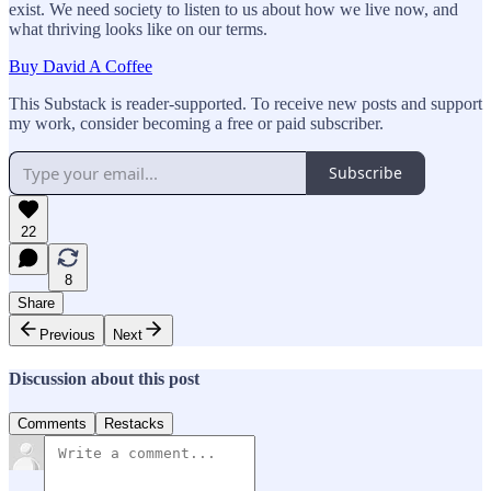
exist. We need society to listen to us about how we live now, and
what thriving looks like on our terms.
Buy David A Coffee
This Substack is reader-supported. To receive new posts and support
my work, consider becoming a free or paid subscriber.
Subscribe
22
8
Share
Previous
Next
Discussion about this post
Comments
Restacks