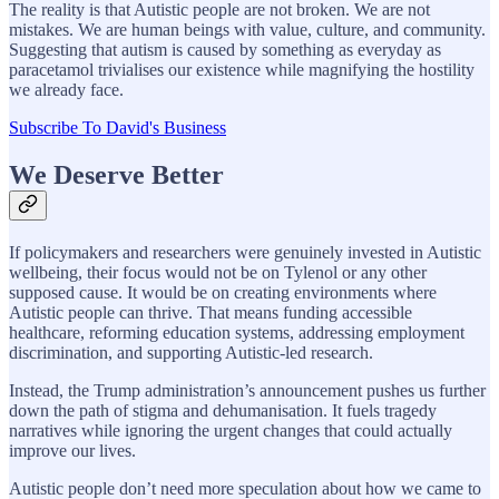
The reality is that Autistic people are not broken. We are not
mistakes. We are human beings with value, culture, and community.
Suggesting that autism is caused by something as everyday as
paracetamol trivialises our existence while magnifying the hostility
we already face.
Subscribe To David's Business
We Deserve Better
If policymakers and researchers were genuinely invested in Autistic
wellbeing, their focus would not be on Tylenol or any other
supposed cause. It would be on creating environments where
Autistic people can thrive. That means funding accessible
healthcare, reforming education systems, addressing employment
discrimination, and supporting Autistic-led research.
Instead, the Trump administration’s announcement pushes us further
down the path of stigma and dehumanisation. It fuels tragedy
narratives while ignoring the urgent changes that could actually
improve our lives.
Autistic people don’t need more speculation about how we came to