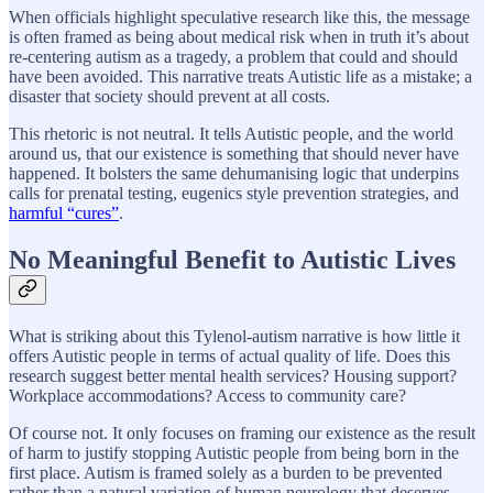
When officials highlight speculative research like this, the message
is often framed as being about medical risk when in truth it’s about
re-centering autism as a tragedy, a problem that could and should
have been avoided. This narrative treats Autistic life as a mistake; a
disaster that society should prevent at all costs.
This rhetoric is not neutral. It tells Autistic people, and the world
around us, that our existence is something that should never have
happened. It bolsters the same dehumanising logic that underpins
calls for prenatal testing, eugenics style prevention strategies, and
harmful “cures”
.
No Meaningful Benefit to Autistic Lives
What is striking about this Tylenol-autism narrative is how little it
offers Autistic people in terms of actual quality of life. Does this
research suggest better mental health services? Housing support?
Workplace accommodations? Access to community care?
Of course not. It only focuses on framing our existence as the result
of harm to justify stopping Autistic people from being born in the
first place. Autism is framed solely as a burden to be prevented
rather than a natural variation of human neurology that deserves