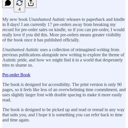
4
My new book
Unashamed Autistic
releases to paperback and kindle
in 8 days! I am currently 17 pre-orders away from breaking my
record for pre-order sales on kindle, so if you can pre-order, I would
really love if you did this. More pre-orders means greater visibility
of the book once it has published officially.
Unashamed Autistic
uses a collection of reimagined writing from
previous publications alongside new writing to explore the theme of
Autistic pride, and how we might find it in a world that desperately
tries to shame us.
Pre-order Book
The book is designed for accessibility. The print version is only 90
pages, so it feels like less of an overwhelming time commitment, and
uses slightly larger font with double spacing to make it more easily
read.
The book is designed to be picked up and read or reread in any way
that suits you, and I hope it is something you can refer back to time
and time again.