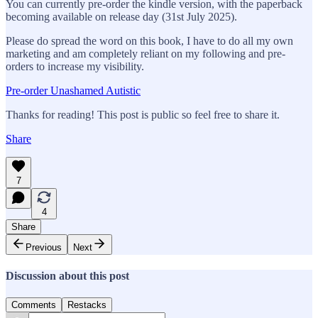
You can currently pre-order the kindle version, with the paperback
becoming available on release day (31st July 2025).
Please do spread the word on this book, I have to do all my own
marketing and am completely reliant on my following and pre-
orders to increase my visibility.
Pre-order Unashamed Autistic
Thanks for reading! This post is public so feel free to share it.
Share
7
4
Share
Previous
Next
Discussion about this post
Comments
Restacks