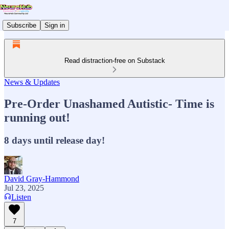
Subscribe
Sign in
Read distraction-free on Substack
News & Updates
Pre-Order Unashamed Autistic- Time is
running out!
8 days until release day!
David Gray-Hammond
Jul 23, 2025
Listen
7