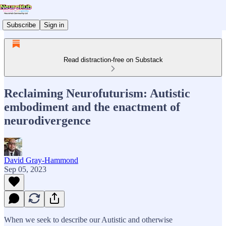
Subscribe
Sign in
Read distraction-free on Substack
Reclaiming Neurofuturism: Autistic
embodiment and the enactment of
neurodivergence
David Gray-Hammond
Sep 05, 2023
When we seek to describe our Autistic and otherwise