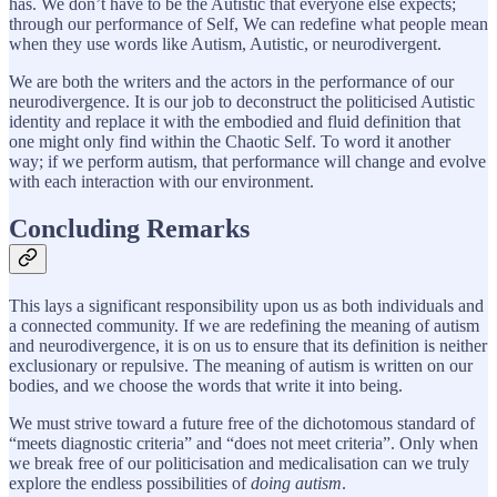
has. We don’t have to be the Autistic that everyone else expects;
through our performance of Self, We can redefine what people mean
when they use words like Autism, Autistic, or neurodivergent.
We are both the writers and the actors in the performance of our
neurodivergence. It is our job to deconstruct the politicised Autistic
identity and replace it with the embodied and fluid definition that
one might only find within the Chaotic Self. To word it another
way; if we perform autism, that performance will change and evolve
with each interaction with our environment.
Concluding Remarks
This lays a significant responsibility upon us as both individuals and
a connected community. If we are redefining the meaning of autism
and neurodivergence, it is on us to ensure that its definition is neither
exclusionary or repulsive. The meaning of autism is written on our
bodies, and we choose the words that write it into being.
We must strive toward a future free of the dichotomous standard of
“meets diagnostic criteria” and “does not meet criteria”. Only when
we break free of our politicisation and medicalisation can we truly
explore the endless possibilities of
doing autism
.