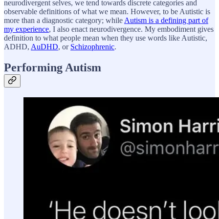
neurodivergent selves, we tend towards discrete categories and
observable definitions of what we mean. However, to be Autistic is
more than a diagnostic category; while
Autism is a defining part of
my experience
, I also enact neurodivergence. My embodiment gives
definition to what people mean when they use words like Autistic,
ADHD,
AuDHD
, or
Schizophrenic
.
Performing Autism