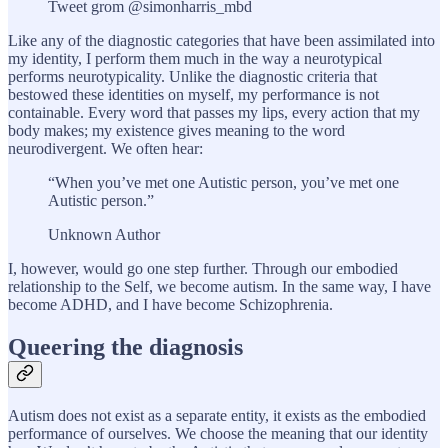
Tweet grom @simonharris_mbd
Like any of the diagnostic categories that have been assimilated into
my identity, I perform them much in the way a neurotypical
performs neurotypicality. Unlike the diagnostic criteria that
bestowed these identities on myself, my performance is not
containable. Every word that passes my lips, every action that my
body makes; my existence gives meaning to the word
neurodivergent. We often hear:
“When you’ve met one Autistic person, you’ve met one
Autistic person.”
Unknown Author
I, however, would go one step further. Through our embodied
relationship to the Self, we become autism. In the same way, I have
become ADHD, and I have become Schizophrenia.
Queering the diagnosis
Autism does not exist as a separate entity, it exists as the embodied
performance of ourselves. We choose the meaning that our identity