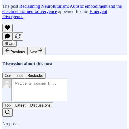
The post
Reclaiming Neurofuturism: Autistic embodiment and the
enactment of neurodivergence
appeared first on
Emergent
Divergence
.
Share
Previous
Next
Discussion about this post
Comments
Restacks
Top
Latest
Discussions
No posts