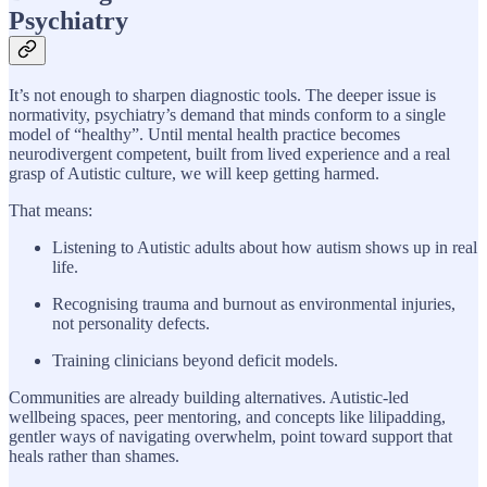
Psychiatry
It’s not enough to sharpen diagnostic tools. The deeper issue is
normativity, psychiatry’s demand that minds conform to a single
model of “healthy”. Until mental health practice becomes
neurodivergent competent, built from lived experience and a real
grasp of Autistic culture, we will keep getting harmed.
That means:
Listening to Autistic adults about how autism shows up in real
life.
Recognising trauma and burnout as environmental injuries,
not personality defects.
Training clinicians beyond deficit models.
Communities are already building alternatives. Autistic-led
wellbeing spaces, peer mentoring, and concepts like lilipadding,
gentler ways of navigating overwhelm, point toward support that
heals rather than shames.