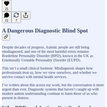
21
11
7
A Dangerous Diagnostic Blind Spot
Despite decades of progress, Autistic people are still being
misdiagnosed, and one of the most harmful errors remains
Borderline Personality Disorder (BPD), known in the UK as
Emotionally Unstable Personality Disorder (EUPD).
This isn’t a small clinical footnote. Misdiagnosis shapes how
professionals treat us, how we view ourselves, and whether we
survive contact with mental health services.
I’ve written about this across my work, but the conversation is more
urgent than ever. Diagnostic systems that haven’t caught up with
modern autism understanding continue to harm those of us who
present in distress.