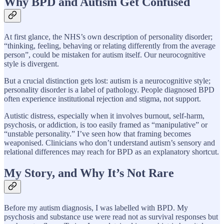
Why BPD and Autism Get Confused
At first glance, the NHS’s own description of personality disorder;
“thinking, feeling, behaving or relating differently from the average
person”, could be mistaken for autism itself. Our neurocognitive
style is divergent.
But a crucial distinction gets lost: autism is a neurocognitive style;
personality disorder is a label of pathology. People diagnosed BPD
often experience institutional rejection and stigma, not support.
Autistic distress, especially when it involves burnout, self-harm,
psychosis, or addiction, is too easily framed as “manipulative” or
“unstable personality.” I’ve seen how that framing becomes
weaponised. Clinicians who don’t understand autism’s sensory and
relational differences may reach for BPD as an explanatory shortcut.
My Story, and Why It’s Not Rare
Before my autism diagnosis, I was labelled with BPD. My
psychosis and substance use were read not as survival responses but