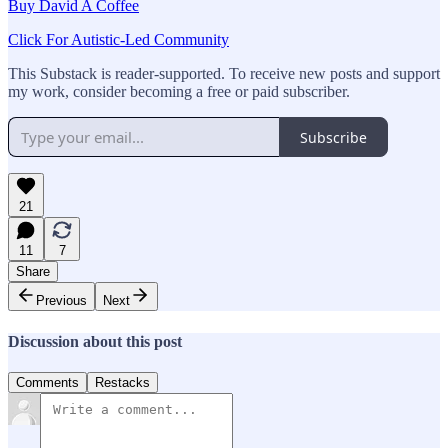
Buy David A Coffee
Click For Autistic-Led Community
This Substack is reader-supported. To receive new posts and support
my work, consider becoming a free or paid subscriber.
Subscribe
21
11
7
Share
Previous
Next
Discussion about this post
Comments
Restacks