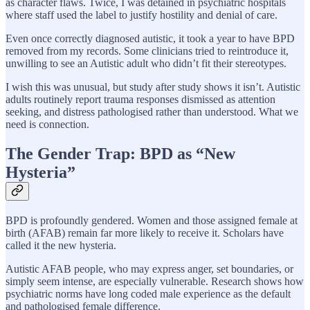
as character flaws. Twice, I was detained in psychiatric hospitals
where staff used the label to justify hostility and denial of care.
Even once correctly diagnosed autistic, it took a year to have BPD
removed from my records. Some clinicians tried to reintroduce it,
unwilling to see an Autistic adult who didn’t fit their stereotypes.
I wish this was unusual, but study after study shows it isn’t. Autistic
adults routinely report trauma responses dismissed as attention
seeking, and distress pathologised rather than understood. What we
need is connection.
The Gender Trap: BPD as “New
Hysteria”
BPD is profoundly gendered. Women and those assigned female at
birth (AFAB) remain far more likely to receive it. Scholars have
called it the new hysteria.
Autistic AFAB people, who may express anger, set boundaries, or
simply seem intense, are especially vulnerable. Research shows how
psychiatric norms have long coded male experience as the default
and pathologised female difference.