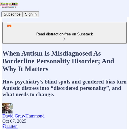
Subscribe
Sign in
Read distraction-free on Substack
When Autism Is Misdiagnosed As
Borderline Personality Disorder; And
Why It Matters
How psychiatry’s blind spots and gendered bias turn
Autistic distress into “disordered personality”, and
what needs to change.
David Gray-Hammond
Oct 07, 2025
Listen