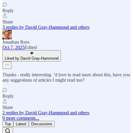
Reply
Share
3 replies by David Gray-Hammond and others
Jonathan Rees
Oct 7, 2025
Edited
Liked by David Gray-Hammond
Thanks - really interesting. ’d love to read more about this, have you
any suggestions of articles I might read too?
Reply
Share
2 replies by David Gray-Hammond and others
9 more comments...
Top
Latest
Discussions