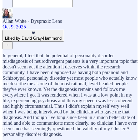
Allan White - Dyspraxic Lens
Oct 9, 2025
Liked by David Gray-Hammond
In general, I feel that the potential of personality disorder
misdiagnosis of neurodivergent patients is a very important topic that
doesn't seem get the attention it deserves within the research
community. I have been diagnosed as having both paranoid and
Schizotypal personality disorder yet most people who actually know
me describe me as one of the most rational, level headed people
they've ever known. Yet the diagnosis remains and follows me
everywhere I go. It was rendered when I was at a low point in my
life, experiencing psychosis and thus my speech was less coherent
and highly circumstantial. Thus I didn't explain myself very well
when I was being interviewed by the clinician who gave me that
diagnosis. And though I've long since been in a much better state of
mind and able to communicate more clearly, no clinician I have ever
seen since has seemingly questioned the validity of my Cluster A
personality disorder diagnosis.