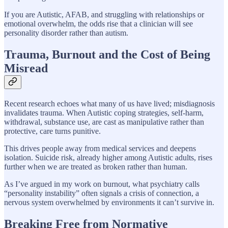
If you are Autistic, AFAB, and struggling with relationships or
emotional overwhelm, the odds rise that a clinician will see
personality disorder rather than autism.
Trauma, Burnout and the Cost of Being
Misread
Recent research echoes what many of us have lived; misdiagnosis
invalidates trauma. When Autistic coping strategies, self-harm,
withdrawal, substance use, are cast as manipulative rather than
protective, care turns punitive.
This drives people away from medical services and deepens
isolation. Suicide risk, already higher among Autistic adults, rises
further when we are treated as broken rather than human.
As I’ve argued in my work on burnout, what psychiatry calls
“personality instability” often signals a crisis of connection, a
nervous system overwhelmed by environments it can’t survive in.
Breaking Free from Normative