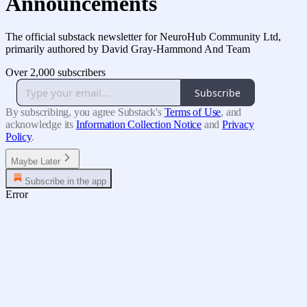
Announcements
The official substack newsletter for NeuroHub Community Ltd,
primarily authored by David Gray-Hammond And Team
Over 2,000 subscribers
Subscribe
By subscribing, you agree Substack's
Terms of Use
, and
acknowledge its
Information Collection Notice
and
Privacy
Policy
.
Maybe Later
Subscribe in the app
Error