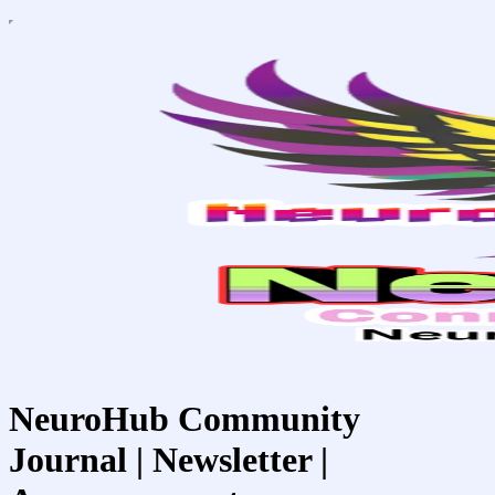
NeuroHub Community
Journal | Newsletter |