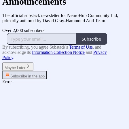
Announcements
The official substack newsletter for NeuroHub Community Ltd,
primarily authored by David Gray-Hammond And Team
Over 2,000 subscribers
Subscribe
By subscribing, you agree Substack's
Terms of Use
, and
acknowledge its
Information Collection Notice
and
Privacy
Policy
.
Maybe Later
Subscribe in the app
Error