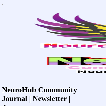
NeuroHub Community
Journal | Newsletter |