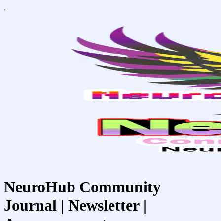
NeuroHub Community
Journal | Newsletter |