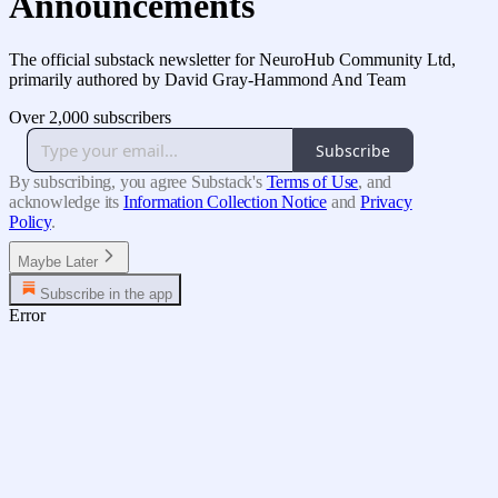
Announcements
The official substack newsletter for NeuroHub Community Ltd,
primarily authored by David Gray-Hammond And Team
Over 2,000 subscribers
Subscribe
By subscribing, you agree Substack's
Terms of Use
, and
acknowledge its
Information Collection Notice
and
Privacy
Policy
.
Maybe Later
Subscribe in the app
Error