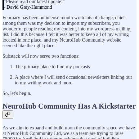
"Please read our latest update!"
-
David Gray-Hammond
February has been an intense.month woth lots of change, chief
among them was my decision to import my subscribers, you
wonderful people reading my content, into my wordpress mailing
list. I did this because I felt it was better to keep all of my writing
located in one place, and my NeuroHub Community website
seemed like the right place.
Substack will now serve two functions:
The primary place to find my podcasts
A place where I will send occasional newsletters linking out
to my writing work and more.
So, let’s begin.
NeuroHub Community Has A Kickstarter
As we aim to expand and build upon the community space we have
at NeuroHub Community Ltd, we as a team are trying to raise
£5000 by April 2nd in order to achieve that goal of building.