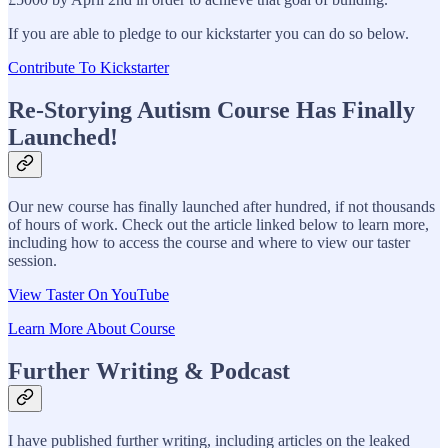
If you are able to pledge to our kickstarter you can do so below.
Contribute To Kickstarter
Re-Storying Autism Course Has Finally
Launched!
Our new course has finally launched after hundred, if not thousands
of hours of work. Check out the article linked below to learn more,
including how to access the course and where to view our taster
session.
View Taster On YouTube
Learn More About Course
Further Writing & Podcast
I have published further writing, including articles on the leaked