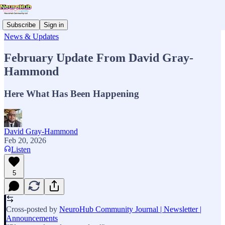
Subscribe
Sign in
News & Updates
February Update From David Gray-
Hammond
Here What Has Been Happening
David Gray-Hammond
Feb 20, 2026
Listen
5
Cross-posted by
NeuroHub Community Journal | Newsletter |
Announcements