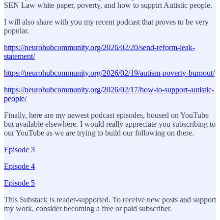
SEN Law white paper, poverty, and how to suppirt Autistic people.
I will also share with you my recent podcast that proves to be very
popular.
https://neurohubcommunity.org/2026/02/20/send-reform-leak-
statement/
https://neurohubcommunity.org/2026/02/19/autism-poverty-burnout/
https://neurohubcommunity.org/2026/02/17/how-to-support-autistic-
people/
Finally, here are my newest podcast episodes, housed on YouTube
but available elsewhere. I would really appreciate you subscribing to
our YouTube as we are trying to build our following on there.
Episode 3
Episode 4
Episode 5
This Substack is reader-supported. To receive new posts and support
my work, consider becoming a free or paid subscriber.