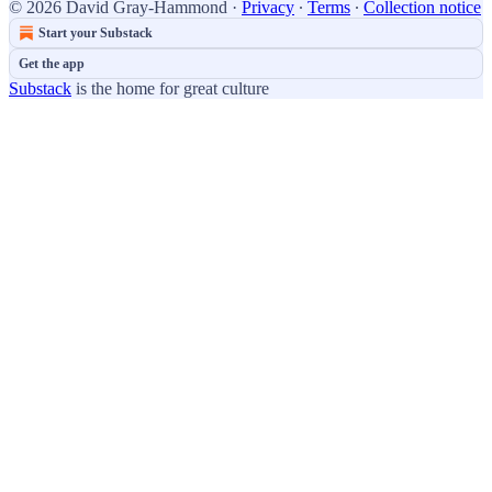
© 2026 David Gray-Hammond
·
Privacy
∙
Terms
∙
Collection notice
Start your Substack
Get the app
Substack
is the home for great culture