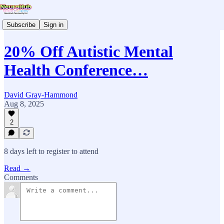
Subscribe
Sign in
20% Off Autistic Mental
Health Conference…
David Gray-Hammond
Aug 8, 2025
2
8 days left to register to attend
Read →
Comments