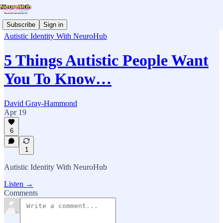
Subscribe
Sign in
Autistic Identity With NeuroHub
5 Things Autistic People Want
You To Know…
David Gray-Hammond
Apr 19
6
1
Autistic Identity With NeuroHub
Listen →
Comments