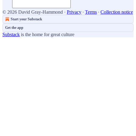
© 2026 David Gray-Hammond
·
Privacy
∙
Terms
∙
Collection notice
Start your Substack
Get the app
Substack
is the home for great culture