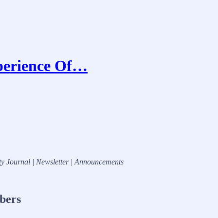
perience Of…
ty Journal | Newsletter | Announcements
ibers