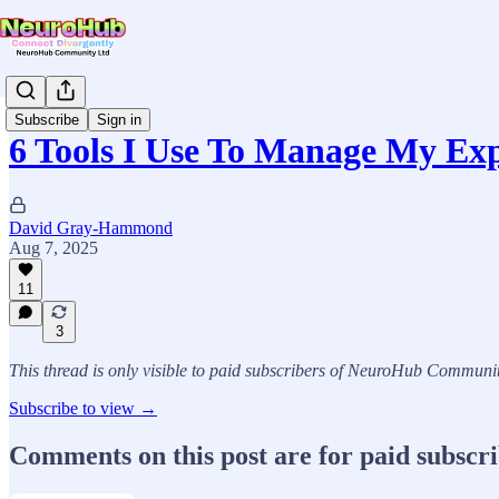
Subscribe
Sign in
6 Tools I Use To Manage My Ex
David Gray-Hammond
Aug 7, 2025
11
3
This thread is only visible to paid subscribers of NeuroHub Communi
Subscribe to view →
Comments on this post are for paid subscr