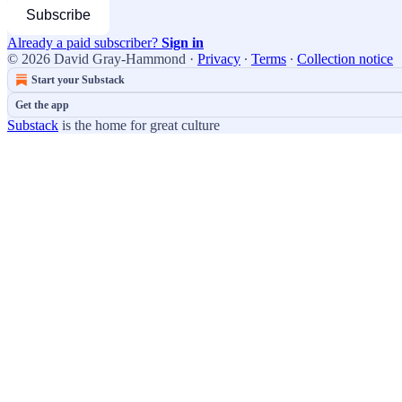
Subscribe
Already a paid subscriber?
Sign in
© 2026 David Gray-Hammond
·
Privacy
∙
Terms
∙
Collection notice
Start your Substack
Get the app
Substack
is the home for great culture