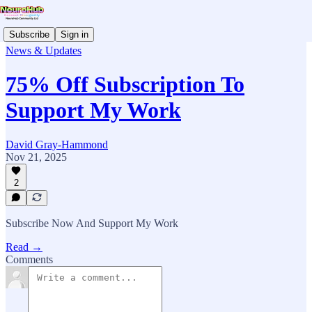
Subscribe
Sign in
News & Updates
75% Off Subscription To
Support My Work
David Gray-Hammond
Nov 21, 2025
2
Subscribe Now And Support My Work
Read →
Comments