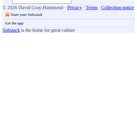
© 2026 David Gray-Hammond
·
Privacy
∙
Terms
∙
Collection notice
Start your Substack
Get the app
Substack
is the home for great culture