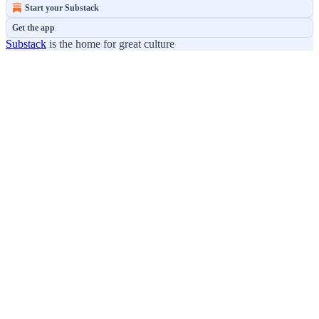
Start your Substack
Get the app
Substack
is the home for great culture