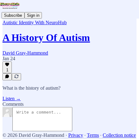
Subscribe
Sign in
Autistic Identity With NeuroHub
A History Of Autism
David Gray-Hammond
Jan 24
1
What is the history of autism?
Listen →
Comments
© 2026 David Gray-Hammond
·
Privacy
∙
Terms
∙
Collection notice