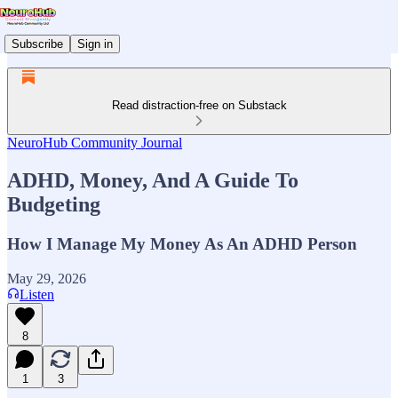
Subscribe
Sign in
Read distraction-free on Substack
NeuroHub Community Journal
ADHD, Money, And A Guide To
Budgeting
How I Manage My Money As An ADHD Person
May 29, 2026
Listen
8
1
3