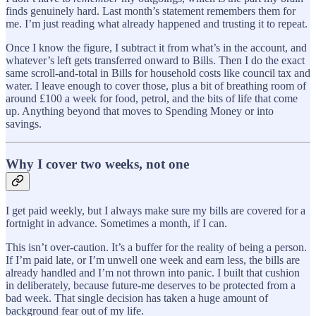
finds genuinely hard. Last month’s statement remembers them for
me. I’m just reading what already happened and trusting it to repeat.
Once I know the figure, I subtract it from what’s in the account, and
whatever’s left gets transferred onward to Bills. Then I do the exact
same scroll-and-total in Bills for household costs like council tax and
water. I leave enough to cover those, plus a bit of breathing room of
around £100 a week for food, petrol, and the bits of life that come
up. Anything beyond that moves to Spending Money or into
savings.
Why I cover two weeks, not one
I get paid weekly, but I always make sure my bills are covered for a
fortnight in advance. Sometimes a month, if I can.
This isn’t over-caution. It’s a buffer for the reality of being a person.
If I’m paid late, or I’m unwell one week and earn less, the bills are
already handled and I’m not thrown into panic. I built that cushion
in deliberately, because future-me deserves to be protected from a
bad week. That single decision has taken a huge amount of
background fear out of my life.