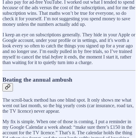
I also pay for ad-free YouTube. I worked out what I tended to spend
because
of the ads versus the cost of the subscription, and for me the
subscription wins. That maths won’t be true for everyone, so do
check it for yourself. I’m not suggesting you spend money to save
money unless the numbers actually add up.
I keep an eye on subscriptions generally. They hide in your Apple or
Google account, under your profile or in settings, and it’s worth a
look every so often to catch the things you signed up for a year ago
and no longer use. I’m easily pulled in by free trials, so I’ve trained
myself to cancel the trial
before
it ends, the moment I start it, rather
than waiting for it to quietly turn into a charge.
Beating the annual ambush
The scroll-back method has one blind spot. It only shows me what
went out last month, so the big yearly costs (car insurance, road tax,
the TV licence) never appear.
My fix is simple. When one of those is coming, I put a reminder in
my Google Calendar a week ahead: “make sure there’s £150 in the
account for the TV licence.” That’s it. The calendar holds the thing