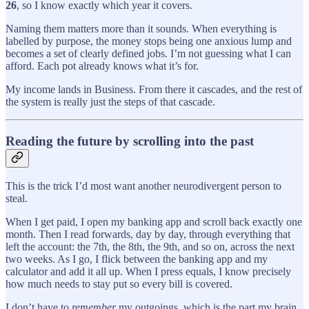
26
, so I know exactly which year it covers.
Naming them matters more than it sounds. When everything is
labelled by purpose, the money stops being one anxious lump and
becomes a set of clearly defined jobs. I’m not guessing what I can
afford. Each pot already knows what it’s for.
My income lands in Business. From there it cascades, and the rest of
the system is really just the steps of that cascade.
Reading the future by scrolling into the past
This is the trick I’d most want another neurodivergent person to
steal.
When I get paid, I open my banking app and scroll back exactly one
month. Then I read forwards, day by day, through everything that
left the account: the 7th, the 8th, the 9th, and so on, across the next
two weeks. As I go, I flick between the banking app and my
calculator and add it all up. When I press equals, I know precisely
how much needs to stay put so every bill is covered.
I don’t have to
remember
my outgoings, which is the part my brain