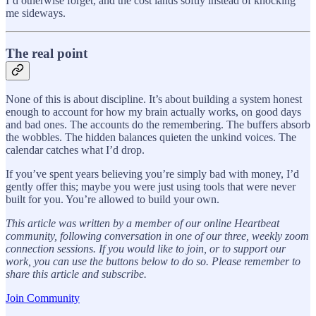
I’d otherwise forget, and the cost lands softly instead of knocking
me sideways.
The real point
None of this is about discipline. It’s about building a system honest
enough to account for how my brain actually works, on good days
and bad ones. The accounts do the remembering. The buffers absorb
the wobbles. The hidden balances quieten the unkind voices. The
calendar catches what I’d drop.
If you’ve spent years believing you’re simply bad with money, I’d
gently offer this; maybe you were just using tools that were never
built for you. You’re allowed to build your own.
This article was written by a member of our online Heartbeat
community, following conversation in one of our three, weekly zoom
connection sessions. If you would like to join, or to support our
work, you can use the buttons below to do so. Please remember to
share this article and subscribe.
Join Community