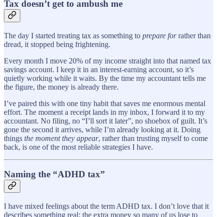
Tax doesn’t get to ambush me
The day I started treating tax as something to
prepare for
rather than
dread, it stopped being frightening.
Every month I move 20% of my income straight into that named tax
savings account. I keep it in an interest-earning account, so it’s
quietly working while it waits. By the time my accountant tells me
the figure, the money is already there.
I’ve paired this with one tiny habit that saves me enormous mental
effort. The moment a receipt lands in my inbox, I forward it to my
accountant. No filing, no “I’ll sort it later”, no shoebox of guilt. It’s
gone the second it arrives, while I’m already looking at it. Doing
things
the moment they appear
, rather than trusting myself to come
back, is one of the most reliable strategies I have.
Naming the “ADHD tax”
I have mixed feelings about the term ADHD tax. I don’t love that it
describes something real; the extra money so many of us lose to