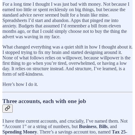
For a long time I thought I was just bad with money. Not because I
earned too little or spent recklessly on big things, but because the
standard advice never seemed built for a brain like mine.
Spreadsheets I’d start and abandon. Apps that pinged me into
anxiety. Budgets that assumed I’d remember a bill from eleven
months ago, or that I could simply choose not to buy the thing the
advert was waving in my face.
What changed everything was a quiet shift in how I thought about it.
I stopped trying to fix my brain and started designing around it.
None of what follows relies on willpower, because willpower is the
first thing to go when you’re tired, overwhelmed, or having a low
day. It relies on structure instead. And structure, I’ve learned, is a
form of self-kindness.
Here’s how I do it.
Three accounts, each with one job
I have three current accounts, and crucially, I’ve named them. Not
“Account 1” or a string of numbers, but
Business
,
Bills
, and
Spending Money
. There’s a savings account too, named
Tax 25-