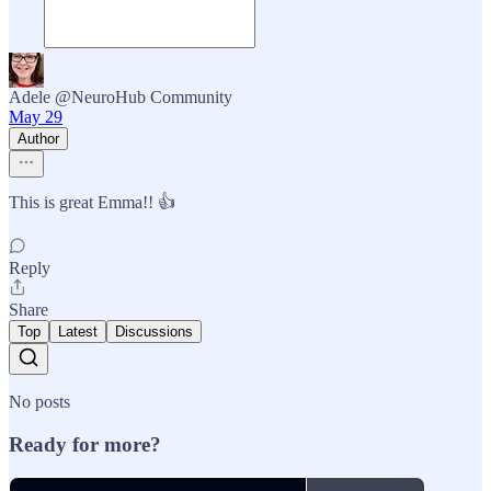
Adele @NeuroHub Community
May 29
Author
This is great Emma!! 👍
Reply
Share
Top
Latest
Discussions
No posts
Ready for more?