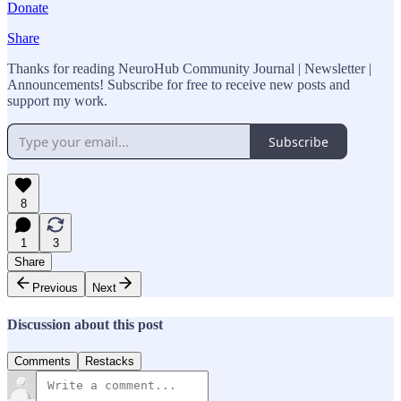
Donate
Share
Thanks for reading NeuroHub Community Journal | Newsletter |
Announcements! Subscribe for free to receive new posts and
support my work.
Subscribe
8
1
3
Share
Previous
Next
Discussion about this post
Comments
Restacks