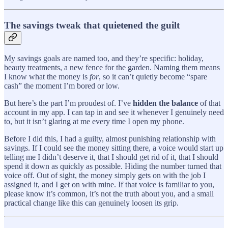
The savings tweak that quietened the guilt
My savings goals are named too, and they’re specific: holiday,
beauty treatments, a new fence for the garden. Naming them means
I know what the money is
for
, so it can’t quietly become “spare
cash” the moment I’m bored or low.
But here’s the part I’m proudest of. I’ve
hidden the balance
of that
account in my app. I can tap in and see it whenever I genuinely need
to, but it isn’t glaring at me every time I open my phone.
Before I did this, I had a guilty, almost punishing relationship with
savings. If I could see the money sitting there, a voice would start up
telling me I didn’t deserve it, that I should get rid of it, that I should
spend it down as quickly as possible. Hiding the number turned that
voice off. Out of sight, the money simply gets on with the job I
assigned it, and I get on with mine. If that voice is familiar to you,
please know it’s common, it’s not the truth about you, and a small
practical change like this can genuinely loosen its grip.