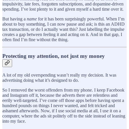
impulsivity, late fees, forgotten subscriptions, and dopamine-driven
spending. I’ve lost plenty to it and given myself a hard time over it.
But having a
name
for it has been surprisingly powerful. When I’m
about to buy something, I can now pause and ask; is this an ADHD
tax transaction, or do I actually want this? Just labelling the impulse
creates a gap between feeling it and acting on it. And in that gap, I
often find I’m fine without the thing.
Protecting my attention, not just my money
A lot of my old overspending wasn’t really my decision. It was
advertising doing what it’s designed to do.
So I removed the worst offenders from my phone. I keep Facebook
and Instagram off it, because the adverts there are relentless and
eerily well-targeted. I’ve come off those apps before having spent a
hundred pounds on things I never wanted, and felt tricked and
ashamed afterwards. Now, if I use social media at all, I use it on a
computer, where the ads sit politely off to the side instead of leaning
into my face.