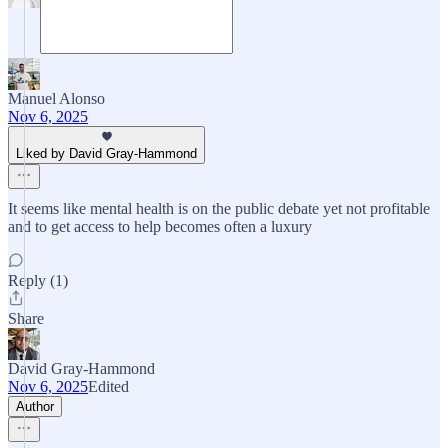
Manuel Alonso
Nov 6, 2025
Liked by David Gray-Hammond
It seems like mental health is on the public debate yet not profitable
and to get access to help becomes often a luxury
Reply (1)
Share
David Gray-Hammond
Nov 6, 2025
Edited
Author