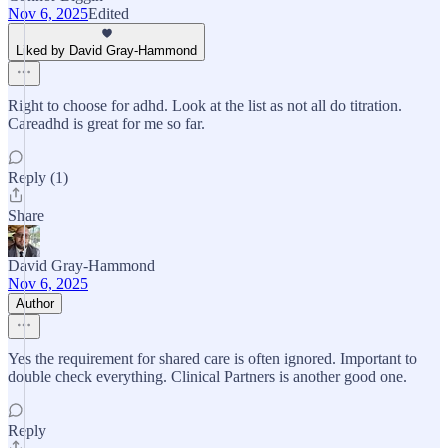
Nov 6, 2025
Edited
Liked by David Gray-Hammond
Right to choose for adhd. Look at the list as not all do titration.
Careadhd is great for me so far.
Reply (1)
Share
David Gray-Hammond
Nov 6, 2025
Author
Yes the requirement for shared care is often ignored. Important to
double check everything. Clinical Partners is another good one.
Reply