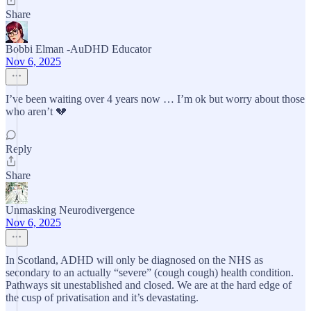
Share
Bobbi Elman -AuDHD Educator
Nov 6, 2025
I’ve been waiting over 4 years now … I’m ok but worry about those
who aren’t 💔
Reply
Share
Unmasking Neurodivergence
Nov 6, 2025
In Scotland, ADHD will only be diagnosed on the NHS as
secondary to an actually “severe” (cough cough) health condition.
Pathways sit unestablished and closed. We are at the hard edge of
the cusp of privatisation and it’s devastating.