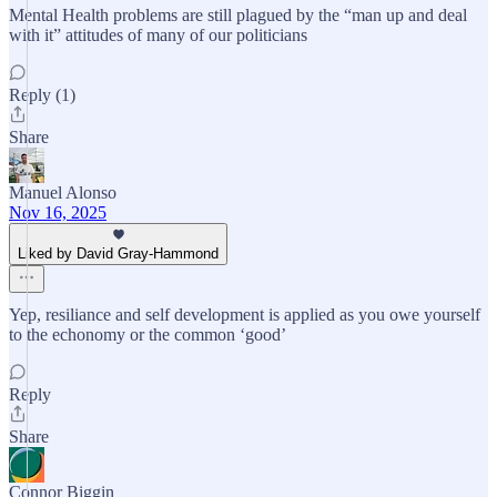
Mental Health problems are still plagued by the “man up and deal
with it” attitudes of many of our politicians
Reply (1)
Share
Manuel Alonso
Nov 16, 2025
Liked by David Gray-Hammond
Yep, resiliance and self development is applied as you owe yourself
to the echonomy or the common ‘good’
Reply
Share
Connor Biggin