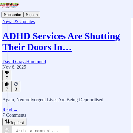
Subscribe
Sign in
News & Updates
ADHD Services Are Shutting
Their Doors In…
David Gray-Hammond
Nov 6, 2025
7
7
3
Again, Neurodivergent Lives Are Being Deprioritised
Read →
7 Comments
Top first