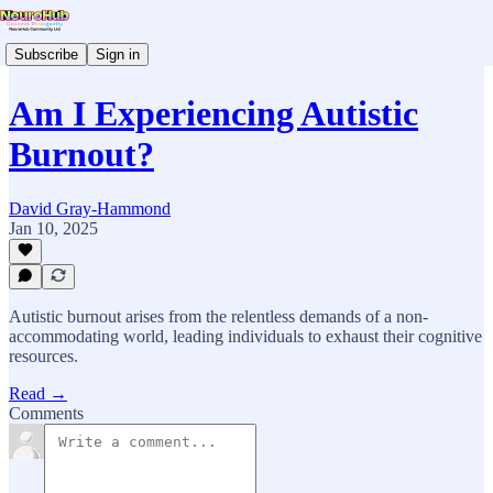
Subscribe
Sign in
Am I Experiencing Autistic
Burnout?
David Gray-Hammond
Jan 10, 2025
Autistic burnout arises from the relentless demands of a non-
accommodating world, leading individuals to exhaust their cognitive
resources.
Read →
Comments