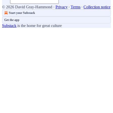
© 2026 David Gray-Hammond
·
Privacy
∙
Terms
∙
Collection notice
Start your Substack
Get the app
Substack
is the home for great culture