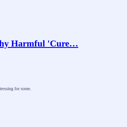
Why Harmful 'Cure…
tressing for some.