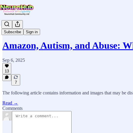
News & Updates
Subscribe
Sign in
Amazon, Autism, and Abuse: 
Sep 6, 2025
13
7
The following article contains information and images that may be dis
Read →
Comments