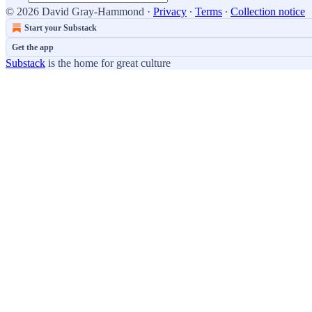
© 2026 David Gray-Hammond
·
Privacy
∙
Terms
∙
Collection notice
Start your Substack
Get the app
Substack
is the home for great culture