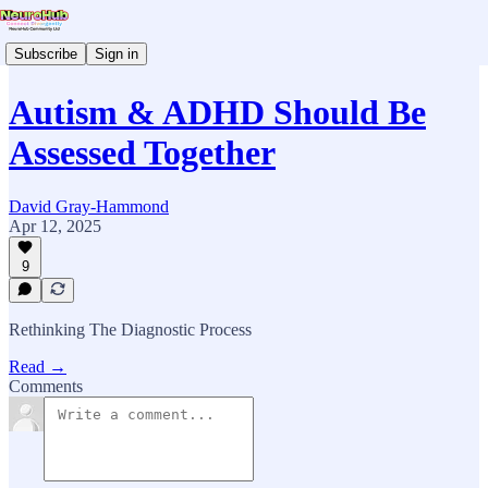
Subscribe
Sign in
Autism & ADHD Should Be
Assessed Together
David Gray-Hammond
Apr 12, 2025
9
Rethinking The Diagnostic Process
Read →
Comments