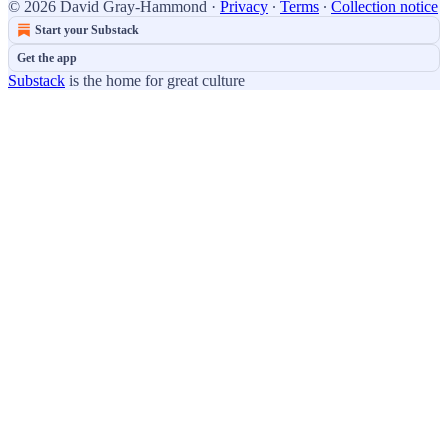
© 2026 David Gray-Hammond
·
Privacy
∙
Terms
∙
Collection notice
Start your Substack
Get the app
Substack
is the home for great culture