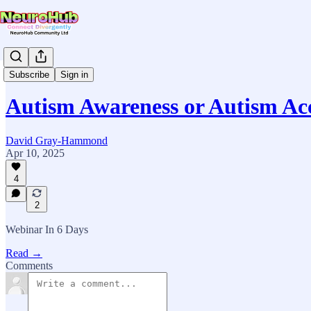
News & Updates
Subscribe
Sign in
Autism Awareness or Autism Ac
David Gray-Hammond
Apr 10, 2025
4
2
Webinar In 6 Days
Read →
Comments