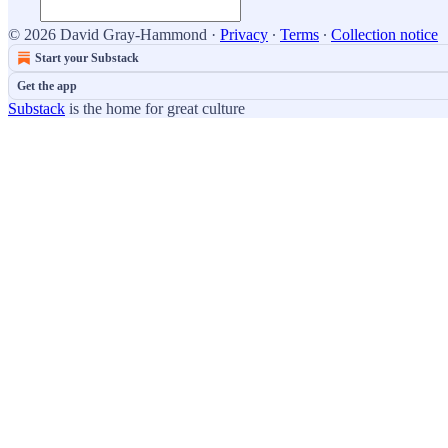
© 2026 David Gray-Hammond
·
Privacy
∙
Terms
∙
Collection notice
Start your Substack
Get the app
Substack
is the home for great culture