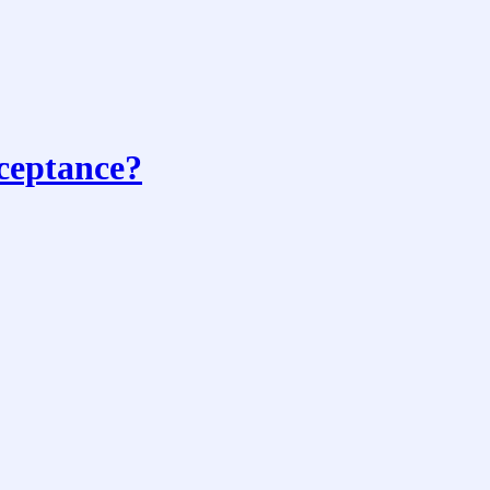
ceptance?