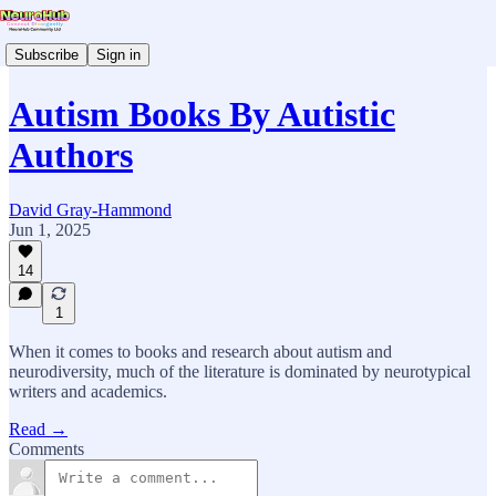
Subscribe
Sign in
Autism Books By Autistic
Authors
David Gray-Hammond
Jun 1, 2025
14
1
When it comes to books and research about autism and
neurodiversity, much of the literature is dominated by neurotypical
writers and academics.
Read →
Comments