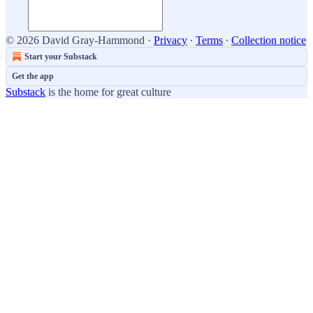
© 2026 David Gray-Hammond
·
Privacy
∙
Terms
∙
Collection notice
Start your Substack
Get the app
Substack
is the home for great culture