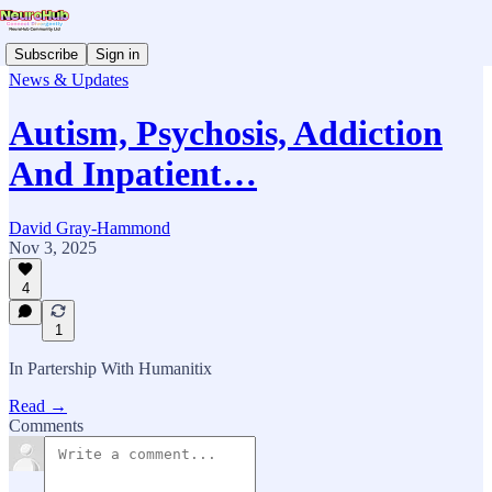
Subscribe
Sign in
News & Updates
Autism, Psychosis, Addiction
And Inpatient…
David Gray-Hammond
Nov 3, 2025
4
1
In Partership With Humanitix
Read →
Comments