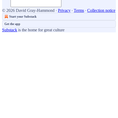
© 2026 David Gray-Hammond
·
Privacy
∙
Terms
∙
Collection notice
Start your Substack
Get the app
Substack
is the home for great culture