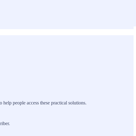
to help people access these practical solutions.
riber.