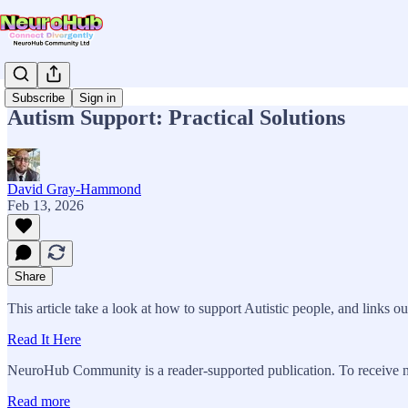
Subscribe
Sign in
Autism Support: Practical Solutions
David Gray-Hammond
Feb 13, 2026
Share
This article take a look at how to support Autistic people, and links out
Read It Here
NeuroHub Community is a reader-supported publication. To receive n
Read more