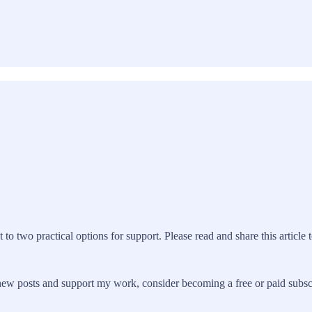
 to two practical options for support. Please read and share this article 
ew posts and support my work, consider becoming a free or paid subsc