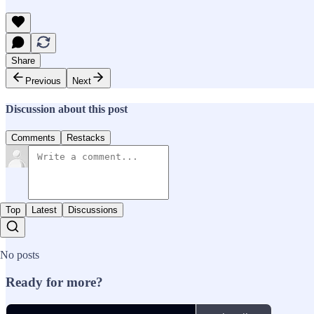
Share
Previous
Next
Discussion about this post
Comments
Restacks
Top
Latest
Discussions
No posts
Ready for more?