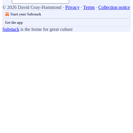
© 2026 David Gray-Hammond
·
Privacy
∙
Terms
∙
Collection notice
Start your Substack
Get the app
Substack
is the home for great culture