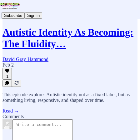
Subscribe
Sign in
Autistic Identity As Becoming:
The Fluidity…
David Gray-Hammond
Feb 2
1
This episode explores Autistic identity not as a fixed label, but as
something living, responsive, and shaped over time.
Read →
Comments