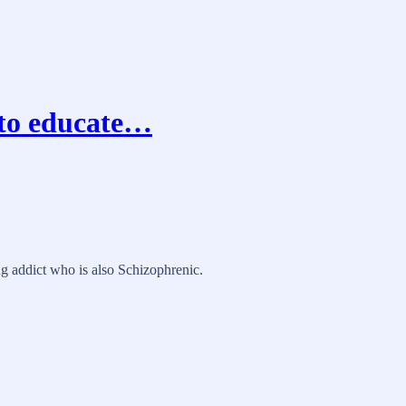
 to educate…
ug addict who is also Schizophrenic.