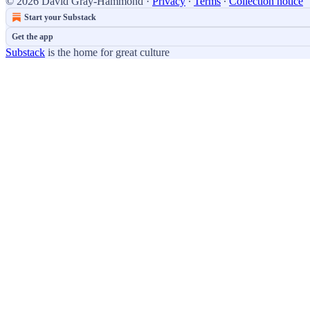
© 2026 David Gray-Hammond
·
Privacy
∙
Terms
∙
Collection notice
Start your Substack
Get the app
Substack
is the home for great culture