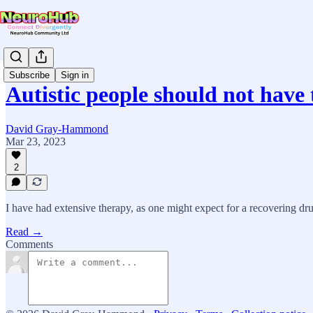
Subscribe
Sign in
Autistic people should not have
David Gray-Hammond
Mar 23, 2023
2
I have had extensive therapy, as one might expect for a recovering dr
Read →
Comments