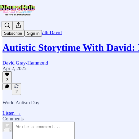
Autistic Storytime With David
Subscribe
Sign in
Autistic Storytime With David:
David Gray-Hammond
Apr 2, 2025
3
2
World Autism Day
Listen →
Comments