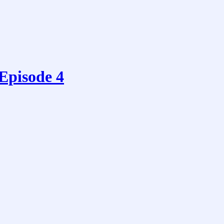
 Episode 4