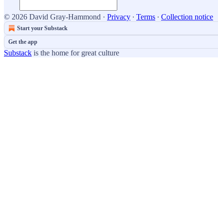
© 2026 David Gray-Hammond
·
Privacy
∙
Terms
∙
Collection notice
Start your Substack
Get the app
Substack
is the home for great culture