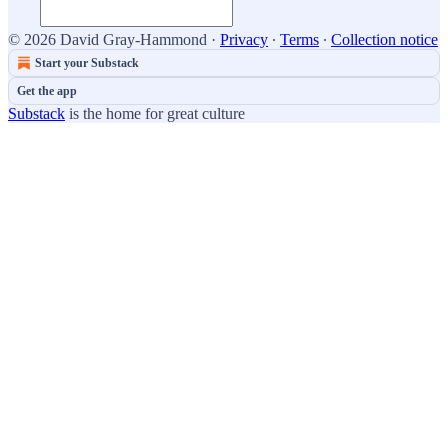
© 2026 David Gray-Hammond
·
Privacy
∙
Terms
∙
Collection notice
Start your Substack
Get the app
Substack
is the home for great culture