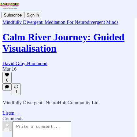
Subscribe
Sign in
Mindfully Divergent: Meditation For Neurodivergent Minds
Calm River Journey: Guided
Visualisation
David Gray-Hammond
Mar 16
6
1
Mindfully Divergent | NeuroHub Community Ltd
Listen →
Comments