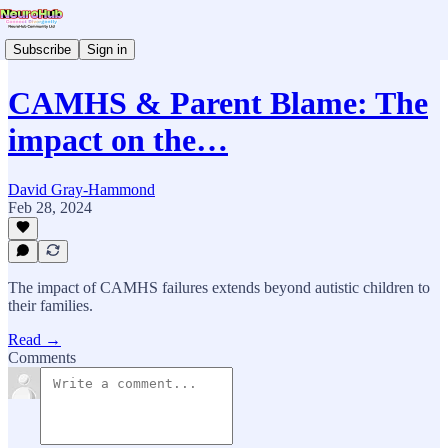
Subscribe
Sign in
CAMHS & Parent Blame: The
impact on the…
David Gray-Hammond
Feb 28, 2024
The impact of CAMHS failures extends beyond autistic children to
their families.
Read →
Comments