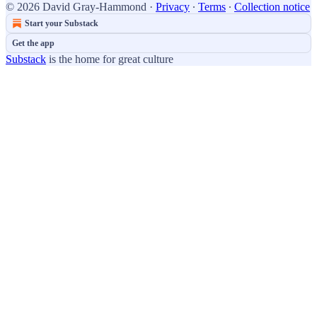
© 2026 David Gray-Hammond
·
Privacy
∙
Terms
∙
Collection notice
Start your Substack
Get the app
Substack
is the home for great culture