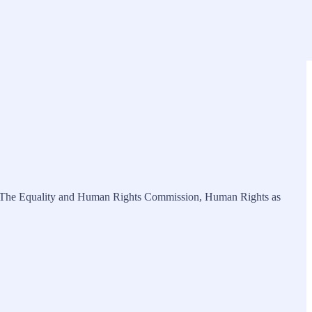
 from The Equality and Human Rights Commission, Human Rights as