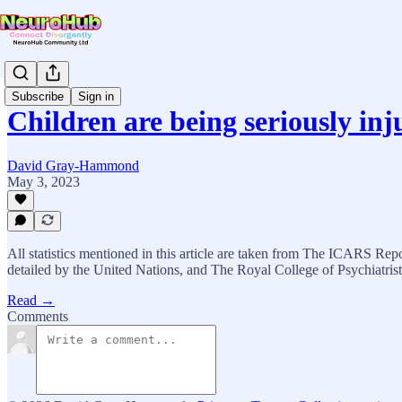
Subscribe
Sign in
Children are being seriously in
David Gray-Hammond
May 3, 2023
All statistics mentioned in this article are taken from The ICARS Re
detailed by the United Nations, and The Royal College of Psychiatrist
Read →
Comments