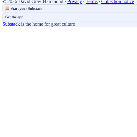
© 2026 David Gray-Hammond
·
Privacy
∙
Terms
∙
Collection notice
Start your Substack
Get the app
Substack
is the home for great culture