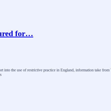
jured for…
port into the use of restrictive practice in England, information take
s