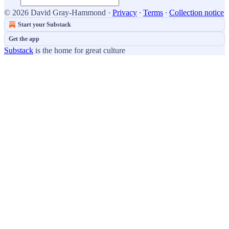
© 2026 David Gray-Hammond
·
Privacy
∙
Terms
∙
Collection notice
Start your Substack
Get the app
Substack
is the home for great culture