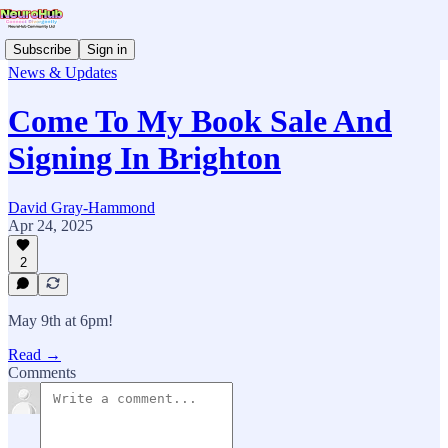
Subscribe
Sign in
News & Updates
Come To My Book Sale And
Signing In Brighton
David Gray-Hammond
Apr 24, 2025
2
May 9th at 6pm!
Read →
Comments