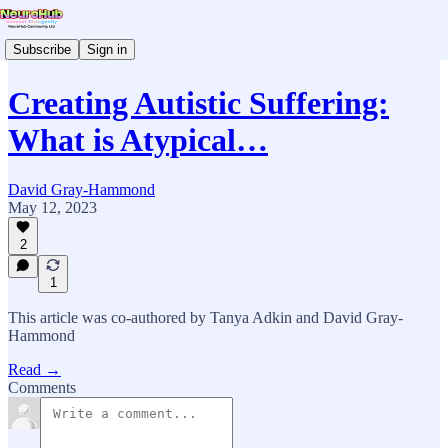
Subscribe
Sign in
Creating Autistic Suffering:
What is Atypical…
David Gray-Hammond
May 12, 2023
2
1
This article was co-authored by Tanya Adkin and David Gray-
Hammond
Read →
Comments