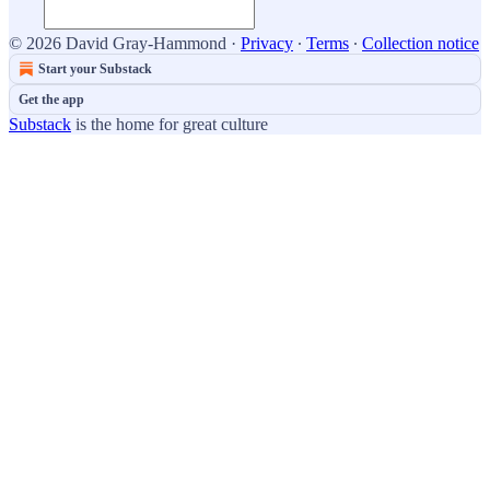
© 2026 David Gray-Hammond
·
Privacy
∙
Terms
∙
Collection notice
Start your Substack
Get the app
Substack
is the home for great culture