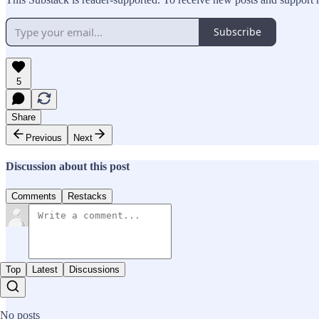
Subscribe
5
Share
Previous
Next
Discussion about this post
Comments
Restacks
Top
Latest
Discussions
No posts