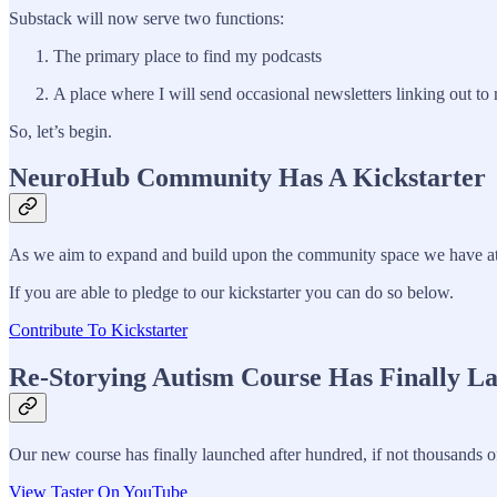
Substack will now serve two functions:
The primary place to find my podcasts
A place where I will send occasional newsletters linking out t
So, let’s begin.
NeuroHub Community Has A Kickstarter
As we aim to expand and build upon the community space we have at N
If you are able to pledge to our kickstarter you can do so below.
Contribute To Kickstarter
Re-Storying Autism Course Has Finally L
Our new course has finally launched after hundred, if not thousands o
View Taster On YouTube