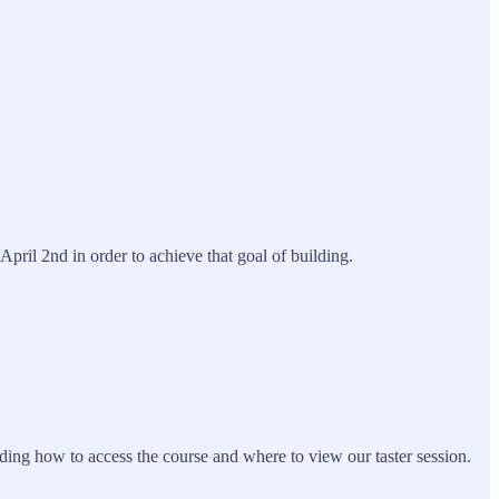
il 2nd in order to achieve that goal of building.
uding how to access the course and where to view our taster session.