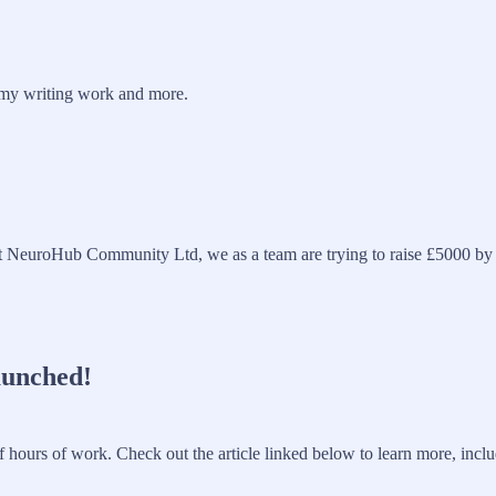
o my writing work and more.
euroHub Community Ltd, we as a team are trying to raise £5000 by Apr
aunched!
f hours of work. Check out the article linked below to learn more, incl