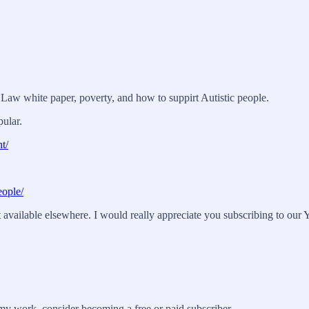
N Law white paper, poverty, and how to suppirt Autistic people.
pular.
t/
eople/
vailable elsewhere. I would really appreciate you subscribing to our Y
my work, consider becoming a free or paid subscriber.