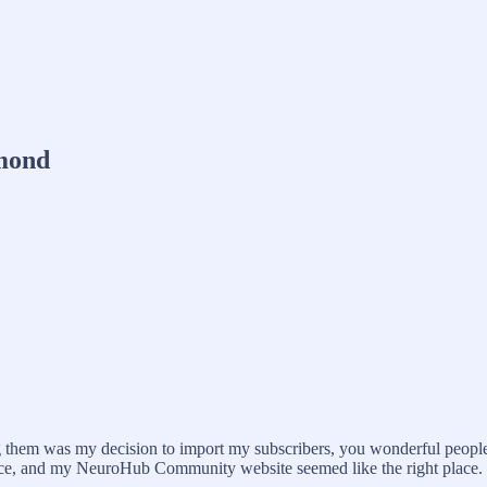
mond
them was my decision to import my subscribers, you wonderful people r
 place, and my NeuroHub Community website seemed like the right place.