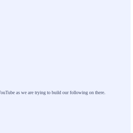
ouTube as we are trying to build our following on there.