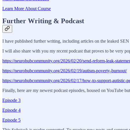
Learn More About Course
Further Writing & Podcast
I have published further writing, including articles on the leaked SE
I will also share with you my recent podcast that proves to be very po
https://neurohubcommunity.org/2026/02/20/send-reform-leak-statemen
https://neurohubcommunity.org/2026/02/19/autism-poverty-burnout/
https://neurohubcommunity.org/2026/02/17/how-to-support-autistic-p
Finally, here are my newest podcast episodes, housed on YouTube but a
Episode 3
Episode 4
Episode 5
This Substack is reader-supported. To receive new posts and support 