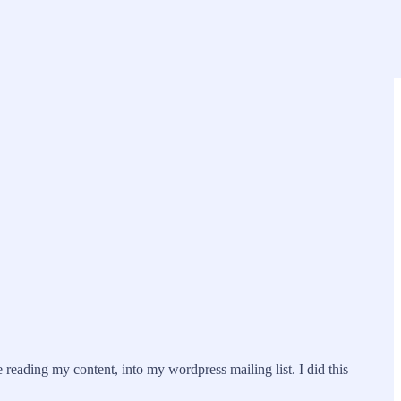
eading my content, into my wordpress mailing list. I did this