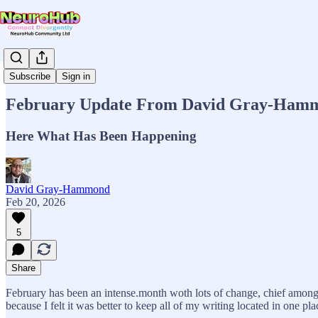
News & Updates
Subscribe
Sign in
February Update From David Gray-Ham
Here What Has Been Happening
David Gray-Hammond
Feb 20, 2026
5
Share
February has been an intense.month woth lots of change, chief among 
because I felt it was better to keep all of my writing located in one