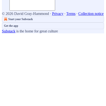
© 2026 David Gray-Hammond
·
Privacy
∙
Terms
∙
Collection notice
Start your Substack
Get the app
Substack
is the home for great culture