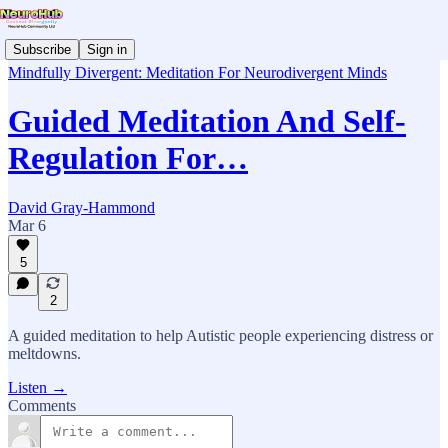
Subscribe
Sign in
Mindfully Divergent: Meditation For Neurodivergent Minds
Guided Meditation And Self-
Regulation For…
David Gray-Hammond
Mar 6
5
2
A guided meditation to help Autistic people experiencing distress or
meltdowns.
Listen →
Comments