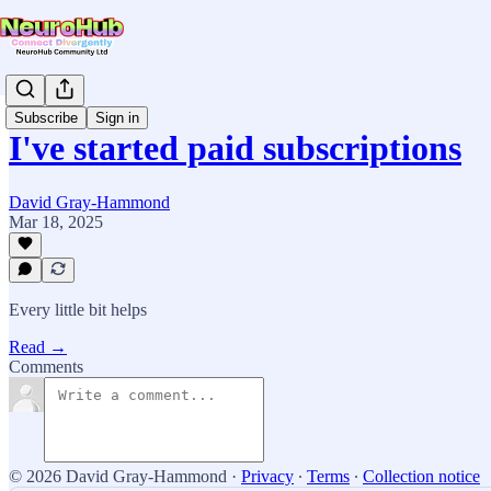
Subscribe
Sign in
I've started paid subscriptions
David Gray-Hammond
Mar 18, 2025
Every little bit helps
Read →
Comments
© 2026 David Gray-Hammond
·
Privacy
∙
Terms
∙
Collection notice