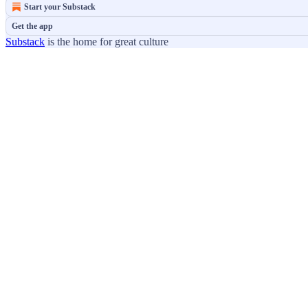
Start your Substack
Get the app
Substack
is the home for great culture