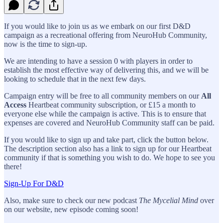
If you would like to join us as we embark on our first D&D
campaign as a recreational offering from NeuroHub Community,
now is the time to sign-up.
We are intending to have a session 0 with players in order to
establish the most effective way of delivering this, and we will be
looking to schedule that in the next few days.
Campaign entry will be free to all community members on our
All
Access
Heartbeat community subscription, or £15 a month to
everyone else while the campaign is active. This is to ensure that
expenses are covered and NeuroHub Community staff can be paid.
If you would like to sign up and take part, click the button below.
The description section also has a link to sign up for our Heartbeat
community if that is something you wish to do. We hope to see you
there!
Sign-Up For D&D
Also, make sure to check our new podcast
The Mycelial Mind
over
on our website, new episode coming soon!