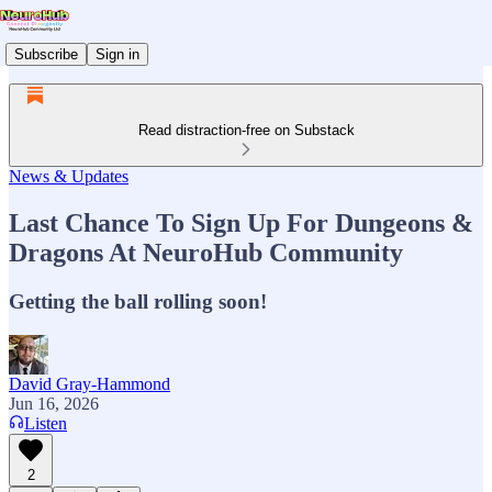
Subscribe
Sign in
Read distraction-free on Substack
News & Updates
Last Chance To Sign Up For Dungeons &
Dragons At NeuroHub Community
Getting the ball rolling soon!
David Gray-Hammond
Jun 16, 2026
Listen
2