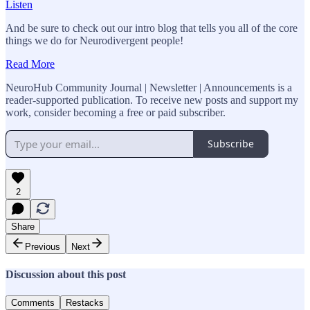
Listen
And be sure to check out our intro blog that tells you all of the core
things we do for Neurodivergent people!
Read More
NeuroHub Community Journal | Newsletter | Announcements is a
reader-supported publication. To receive new posts and support my
work, consider becoming a free or paid subscriber.
Subscribe
2
Share
Previous
Next
Discussion about this post
Comments
Restacks