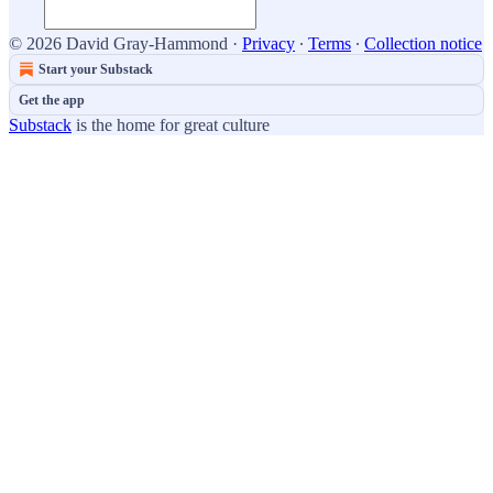
© 2026 David Gray-Hammond
·
Privacy
∙
Terms
∙
Collection notice
Start your Substack
Get the app
Substack
is the home for great culture