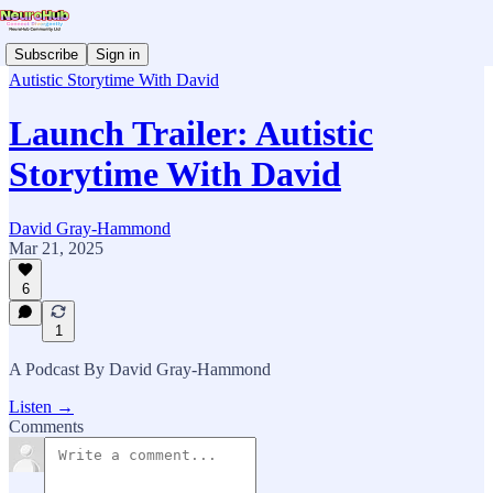
Subscribe
Sign in
Autistic Storytime With David
Launch Trailer: Autistic
Storytime With David
David Gray-Hammond
Mar 21, 2025
6
1
A Podcast By David Gray-Hammond
Listen →
Comments