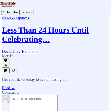
Subscribe
Sign in
News & Updates
Less Than 24 Hours Until
Celebrating…
David Gray-Hammond
Mar 19
4
Get your ticket today to avoid missing out
Read →
Comments