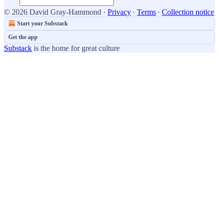
© 2026 David Gray-Hammond
·
Privacy
∙
Terms
∙
Collection notice
Start your Substack
Get the app
Substack
is the home for great culture