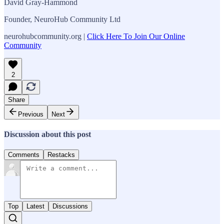
David Gray-Hammond
Founder, NeuroHub Community Ltd
neurohubcommunity.org |
Click Here To Join Our Online
Community
2
Share
Previous
Next
Discussion about this post
Comments
Restacks
Top
Latest
Discussions