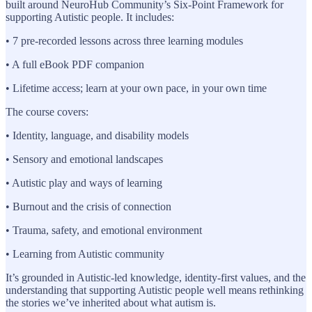
built around NeuroHub Community’s Six-Point Framework for
supporting Autistic people. It includes:
• 7 pre-recorded lessons across three learning modules
• A full eBook PDF companion
• Lifetime access; learn at your own pace, in your own time
The course covers:
• Identity, language, and disability models
• Sensory and emotional landscapes
• Autistic play and ways of learning
• Burnout and the crisis of connection
• Trauma, safety, and emotional environment
• Learning from Autistic community
It’s grounded in Autistic-led knowledge, identity-first values, and the
understanding that supporting Autistic people well means rethinking
the stories we’ve inherited about what autism is.