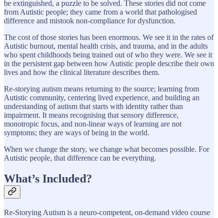
be extinguished, a puzzle to be solved. These stories did not come
from Autistic people; they came from a world that pathologised
difference and mistook non-compliance for dysfunction.
The cost of those stories has been enormous. We see it in the rates of
Autistic burnout, mental health crisis, and trauma, and in the adults
who spent childhoods being trained out of who they were. We see it
in the persistent gap between how Autistic people describe their own
lives and how the clinical literature describes them.
Re-storying autism means returning to the source; learning from
Autistic community, centering lived experience, and building an
understanding of autism that starts with identity rather than
impairment. It means recognising that sensory difference,
monotropic focus, and non-linear ways of learning are not
symptoms; they are ways of being in the world.
When we change the story, we change what becomes possible. For
Autistic people, that difference can be everything.
What’s Included?
Re-Storying Autism is a neuro-competent, on-demand video course