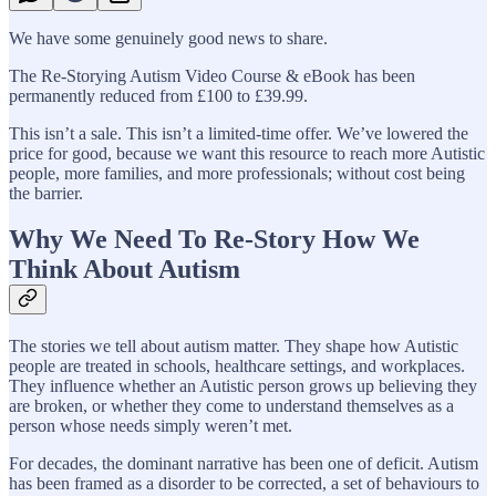
We have some genuinely good news to share.
The Re-Storying Autism Video Course & eBook has been
permanently reduced from £100 to £39.99.
This isn’t a sale. This isn’t a limited-time offer. We’ve lowered the
price for good, because we want this resource to reach more Autistic
people, more families, and more professionals; without cost being
the barrier.
Why We Need To Re-Story How We
Think About Autism
The stories we tell about autism matter. They shape how Autistic
people are treated in schools, healthcare settings, and workplaces.
They influence whether an Autistic person grows up believing they
are broken, or whether they come to understand themselves as a
person whose needs simply weren’t met.
For decades, the dominant narrative has been one of deficit. Autism
has been framed as a disorder to be corrected, a set of behaviours to