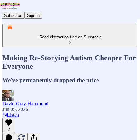
Subscribe
Sign in
Read distraction-free on Substack
Making Re-Storying Autism Cheaper For
Everyone
We've permanently dropped the price
David Gray-Hammond
Jun 05, 2026
Listen
2