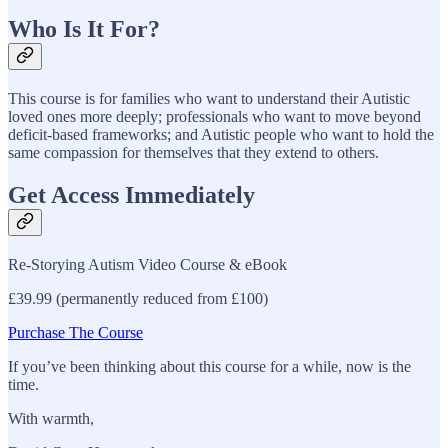
Who Is It For?
This course is for families who want to understand their Autistic
loved ones more deeply; professionals who want to move beyond
deficit-based frameworks; and Autistic people who want to hold the
same compassion for themselves that they extend to others.
Get Access Immediately
Re-Storying Autism Video Course & eBook
£39.99 (permanently reduced from £100)
Purchase The Course
If you’ve been thinking about this course for a while, now is the
time.
With warmth,