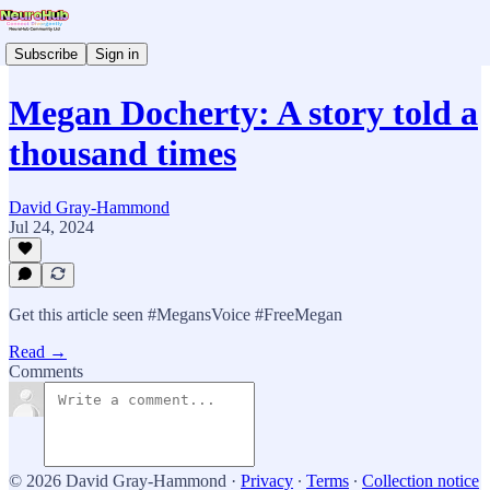
Subscribe
Sign in
Megan Docherty: A story told a
thousand times
David Gray-Hammond
Jul 24, 2024
Get this article seen #MegansVoice #FreeMegan
Read →
Comments
© 2026 David Gray-Hammond
·
Privacy
∙
Terms
∙
Collection notice