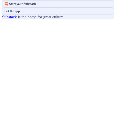
Start your Substack
Get the app
Substack
is the home for great culture