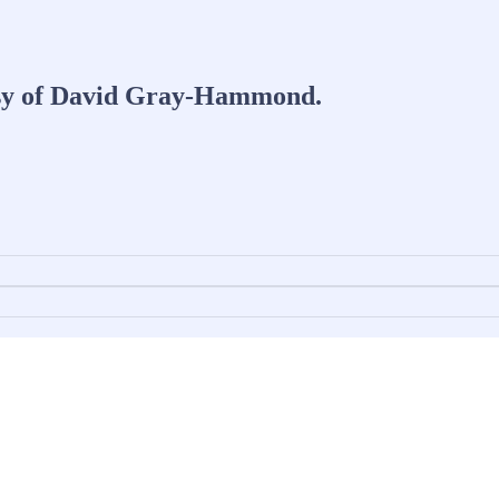
tesy of David Gray-Hammond.