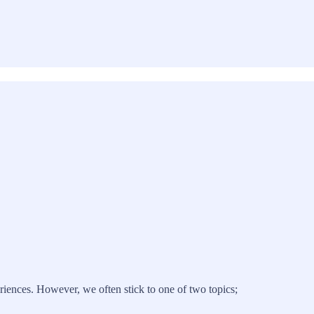
riences. However, we often stick to one of two topics;