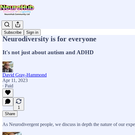
Subscribe
Sign in
Neurodiversity is for everyone
It's not just about autism and ADHD
David Gray-Hammond
Apr 11, 2023
∙ Paid
1
Share
As Neurodivergent people, we discuss in depth the nature of our expe