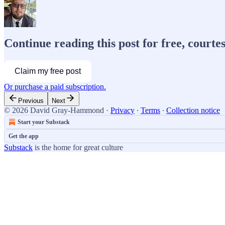
Continue reading this post for free, cour
Claim my free post
Or purchase a paid subscription.
Previous
Next
© 2026 David Gray-Hammond
·
Privacy
∙
Terms
∙
Collection notice
Start your Substack
Get the app
Substack
is the home for great culture