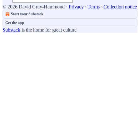
© 2026 David Gray-Hammond
·
Privacy
∙
Terms
∙
Collection notice
Start your Substack
Get the app
Substack
is the home for great culture