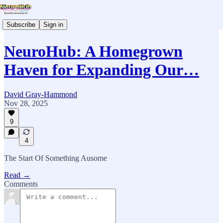
Subscribe
Sign in
NeuroHub: A Homegrown
Haven for Expanding Our…
David Gray-Hammond
Nov 28, 2025
9
4
The Start Of Something Ausome
Read →
Comments