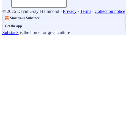
© 2026 David Gray-Hammond
·
Privacy
∙
Terms
∙
Collection notice
Start your Substack
Get the app
Substack
is the home for great culture