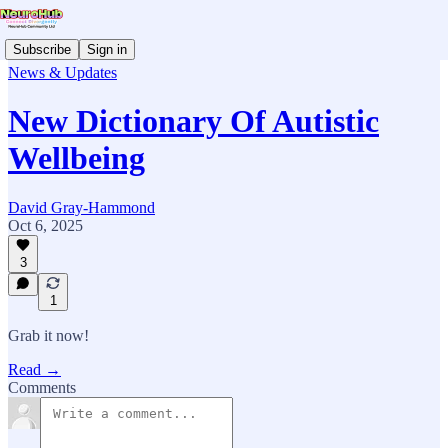
Subscribe
Sign in
News & Updates
New Dictionary Of Autistic
Wellbeing
David Gray-Hammond
Oct 6, 2025
3
1
Grab it now!
Read →
Comments