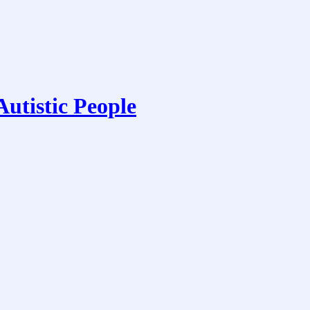
utistic People