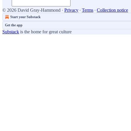
© 2026 David Gray-Hammond
·
Privacy
∙
Terms
∙
Collection notice
Start your Substack
Get the app
Substack
is the home for great culture