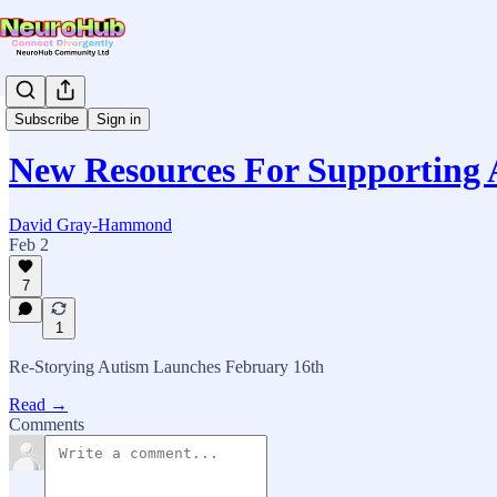
News & Updates
Subscribe
Sign in
New Resources For Supporting A
David Gray-Hammond
Feb 2
7
1
Re-Storying Autism Launches February 16th
Read →
Comments