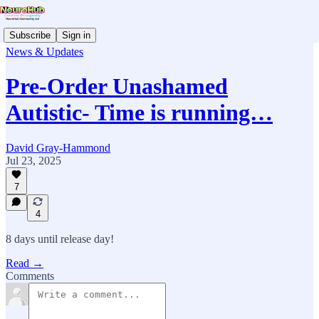
Subscribe
Sign in
News & Updates
Pre-Order Unashamed
Autistic- Time is running…
David Gray-Hammond
Jul 23, 2025
7
4
8 days until release day!
Read →
Comments