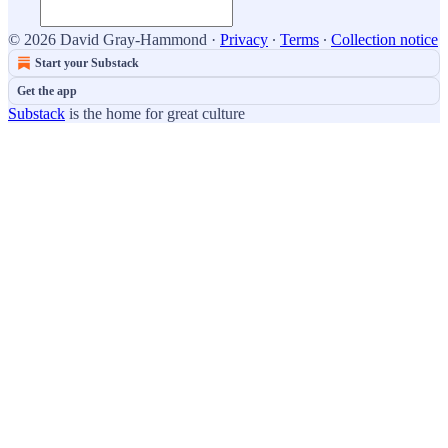
© 2026 David Gray-Hammond
·
Privacy
∙
Terms
∙
Collection notice
Start your Substack
Get the app
Substack
is the home for great culture