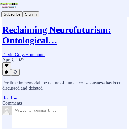
Subscribe
Sign in
Reclaiming Neurofuturism:
Ontological…
David Gray-Hammond
Apr 3, 2023
For time immemorial the nature of human consciousness has been
discussed and debated.
Read →
Comments