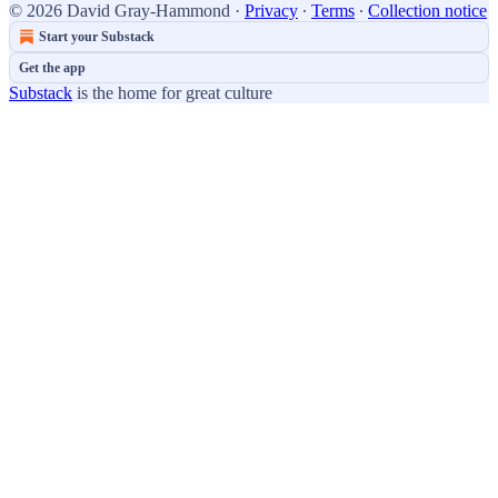
© 2026 David Gray-Hammond
·
Privacy
∙
Terms
∙
Collection notice
Start your Substack
Get the app
Substack
is the home for great culture