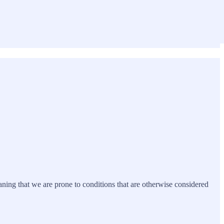
eaning that we are prone to conditions that are otherwise considered