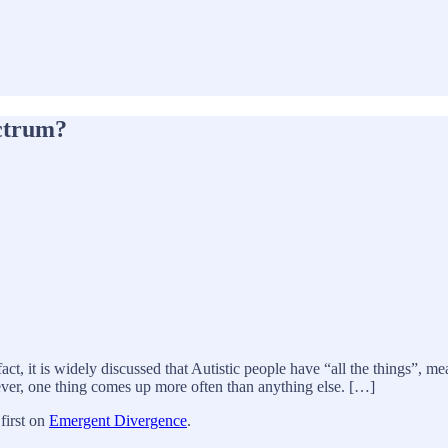
ctrum?
act, it is widely discussed that Autistic people have “all the things”, m
ever, one thing comes up more often than anything else. […]
first on
Emergent Divergence
.