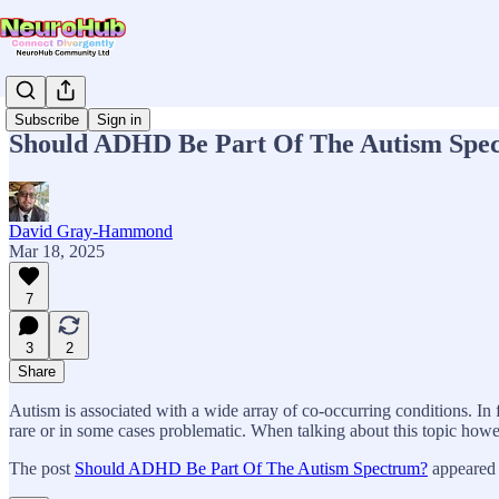
Subscribe
Sign in
Should ADHD Be Part Of The Autism Spe
David Gray-Hammond
Mar 18, 2025
7
3
2
Share
Autism is associated with a wide array of co-occurring conditions. In f
rare or in some cases problematic. When talking about this topic how
The post
Should ADHD Be Part Of The Autism Spectrum?
appeared 