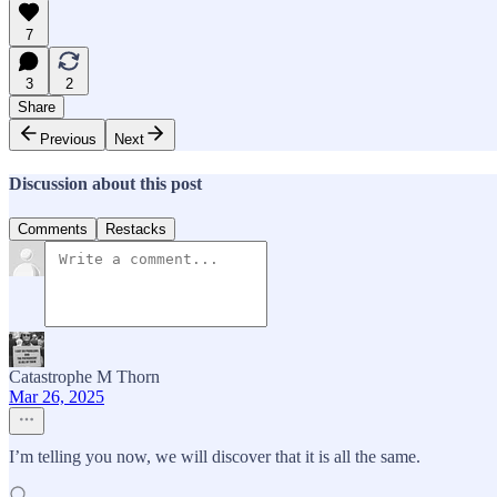
7
3
2
Share
Previous
Next
Discussion about this post
Comments
Restacks
Catastrophe M Thorn
Mar 26, 2025
I’m telling you now, we will discover that it is all the same.